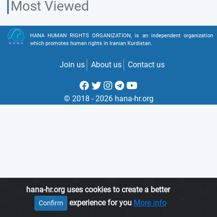
Most Viewed
HANA HUMAN RIGHTS ORGANIZATION, is an independent organization
which promotes human rights in Iranian Kurdistan.
Join us
About us
Contact us
© 2018 - 2026 hana-hr.org
hana-hr.org uses cookies to create a better
experience for you
More info
Confirm