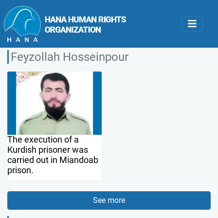
Feyzollah Hosseinpour
The execution of a
Kurdish prisoner was
carried out in Miandoab
prison.
See more