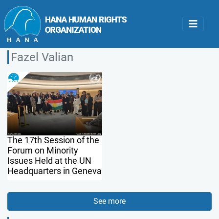
Fazel Valian
The 17th Session of the
Forum on Minority
Issues Held at the UN
Headquarters in Geneva
See more