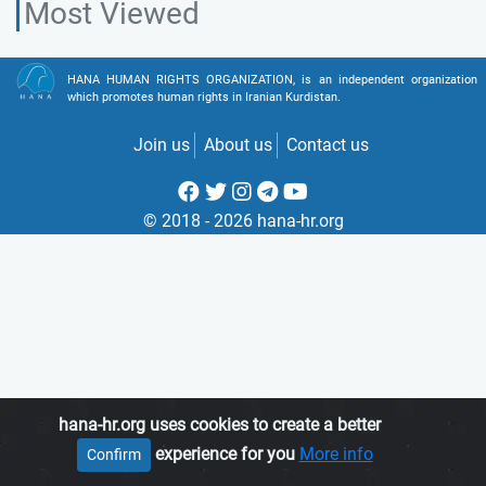
Most Viewed
HANA HUMAN RIGHTS ORGANIZATION, is an independent organization
which promotes human rights in Iranian Kurdistan.
Join us
About us
Contact us
© 2018 - 2026 hana-hr.org
hana-hr.org uses cookies to create a better
experience for you
More info
Confirm