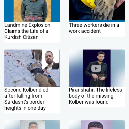
Landmine Explosion
Three workers die in a
Claims the Life of a
work accident
Kurdish Citizen
Second Kolber died
Piranshahr: The lifeless
after falling from
body of the missing
Sardasht's border
Kolber was found
heights in one day