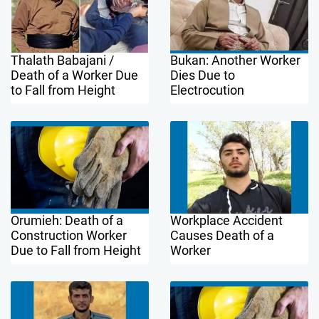
Thalath Babajani /
Bukan: Another Worker
Death of a Worker Due
Dies Due to
to Fall from Height
Electrocution
Orumieh: Death of a
Workplace Accident
Construction Worker
Causes Death of a
Due to Fall from Height
Worker