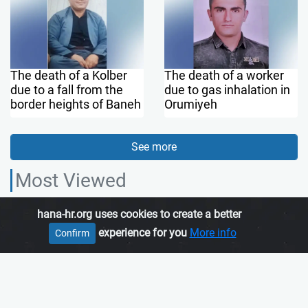
The death of a Kolber
The death of a worker
due to a fall from the
due to gas inhalation in
border heights of Baneh
Orumiyeh
See more
Most Viewed
hana-hr.org uses cookies to create a better
HANA HUMAN RIGHTS ORGANIZATION, is an independent organization
experience for you
More info
Confirm
which promotes human rights in Iranian Kurdistan.
Join us
About us
Contact us