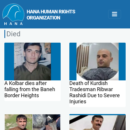
Died
A Kolbar dies after
Death of Kurdish
falling from the Baneh
Tradesman Ribwar
Border Heights
Rashidi Due to Severe
Injuries