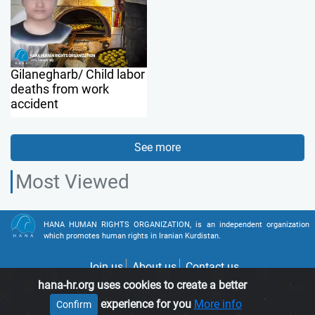
Gilanegharb/ Child labor
deaths from work
accident
See more
Most Viewed
HANA HUMAN RIGHTS ORGANIZATION, is an independent organization
which promotes human rights in Iranian Kurdistan.
Join us
About us
Contact us
hana-hr.org uses cookies to create a better
experience for you
More info
Confirm