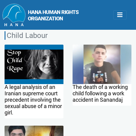
Child Labour
A legal analysis of an
The death of a working
Iranian supreme court
child following a work
precedent involving the
accident in Sanandaj
sexual abuse of a minor
girl.