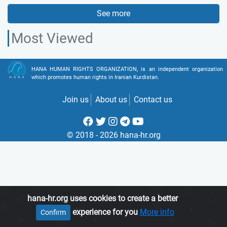
See more
Most Viewed
HANA HUMAN RIGHTS ORGANIZATION, is an independent organization
which promotes human rights in Iranian Kurdistan.
Join us
About us
Contact us
© 2018 - 2026 hana-hr.org
hana-hr.org uses cookies to create a better
experience for you
More info
Confirm