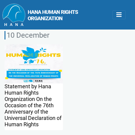
10 December
Statement by Hana
Human Rights
Organization On the
Occasion of the 76th
Anniversary of the
Universal Declaration of
Human Rights