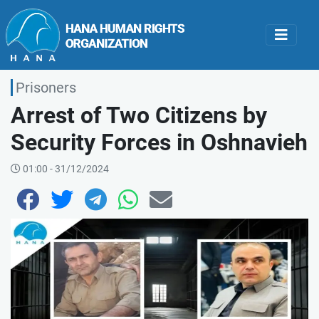
Prisoners
Arrest of Two Citizens by
Security Forces in Oshnavieh
01:00 - 31/12/2024