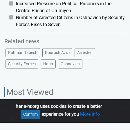
Increased Pressure on Political Prisoners in the
Central Prison of Orumiyeh
Number of Arrested Citizens in Oshnavieh by Security
Forces Rises to Seven
Related news
Rahman Tabesh
Kourosh Azizi
Arrested
Security Forces
Hana
Oshnavieh
Most Viewed
hana-hr.org uses cookies to create a better
HANA HUMAN RIGHTS ORGANIZATION, is an independent organization
experience for you
More info
Confirm
which promotes human rights in Iranian Kurdistan.
Join us
About us
Contact us