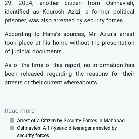
29, 2024, another citizen from Oshnavieh,
identified as Kourosh Azizi, a former political
prisoner, was also arrested by security forces.
According to Hana’s sources, Mr. Azizi’s arrest
took place at his home without the presentation
of judicial documents.
As of the time of this report, no information has
been released regarding the reasons for their
arrests or their current whereabouts.
Read more
Arrest of a Citizen by Security Forces in Mahabad
Oshnavieh: A 17-year-old teenager arrested by
security forces