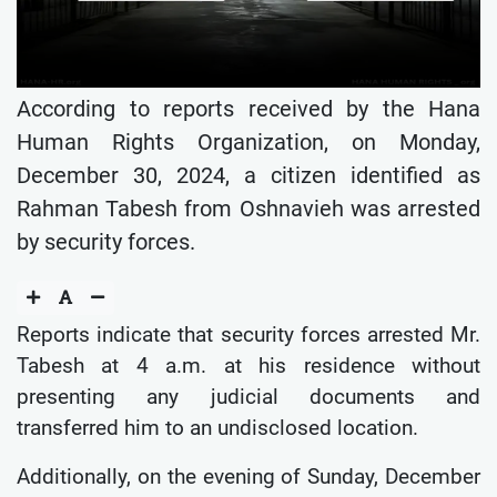
According to reports received by the Hana
Human Rights Organization, on Monday,
December 30, 2024, a citizen identified as
Rahman Tabesh from Oshnavieh was arrested
by security forces.
Reports indicate that security forces arrested Mr.
Tabesh at 4 a.m. at his residence without
presenting any judicial documents and
transferred him to an undisclosed location.
Additionally, on the evening of Sunday, December