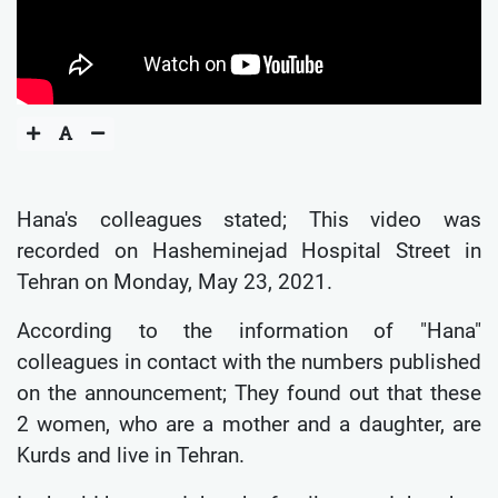
Hana's colleagues stated; This video was
recorded on Hasheminejad Hospital Street in
Tehran on Monday, May 23, 2021.
According to the information of "Hana"
colleagues in contact with the numbers published
on the announcement; They found out that these
2 women, who are a mother and a daughter, are
Kurds and live in Tehran.