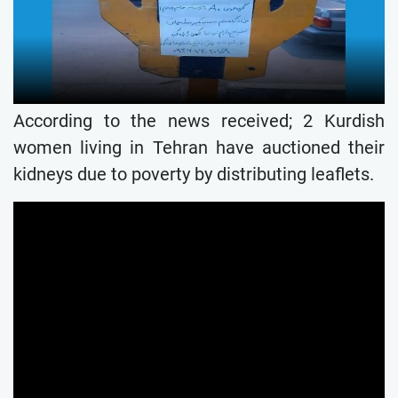
According to the news received; 2 Kurdish
women living in Tehran have auctioned their
kidneys due to poverty by distributing leaflets.