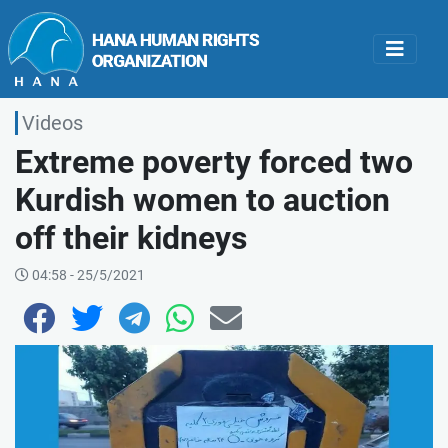
Videos
Extreme poverty forced two
Kurdish women to auction
off their kidneys
04:58 - 25/5/2021