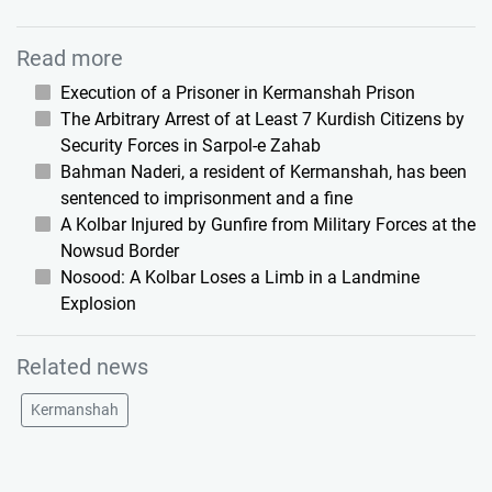
Read more
Execution of a Prisoner in Kermanshah Prison
The Arbitrary Arrest of at Least 7 Kurdish Citizens by
Security Forces in Sarpol-e Zahab
Bahman Naderi, a resident of Kermanshah, has been
sentenced to imprisonment and a fine
A Kolbar Injured by Gunfire from Military Forces at the
Nowsud Border
Nosood: A Kolbar Loses a Limb in a Landmine
Explosion
Related news
Kermanshah