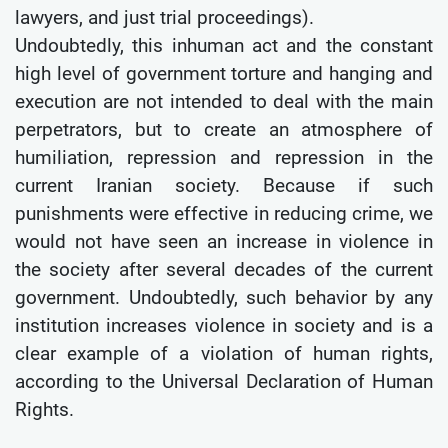
lawyers, and just trial proceedings).
Undoubtedly, this inhuman act and the constant
high level of government torture and hanging and
execution are not intended to deal with the main
perpetrators, but to create an atmosphere of
humiliation, repression and repression in the
current Iranian society. Because if such
punishments were effective in reducing crime, we
would not have seen an increase in violence in
the society after several decades of the current
government. Undoubtedly, such behavior by any
institution increases violence in society and is a
clear example of a violation of human rights,
according to the Universal Declaration of Human
Rights.