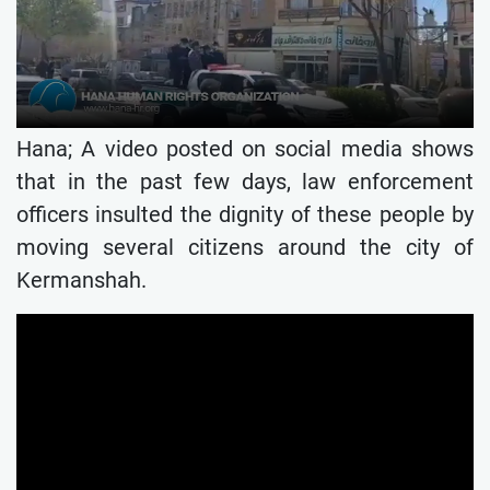
Hana; A video posted on social media shows
that in the past few days, law enforcement
officers insulted the dignity of these people by
moving several citizens around the city of
Kermanshah.