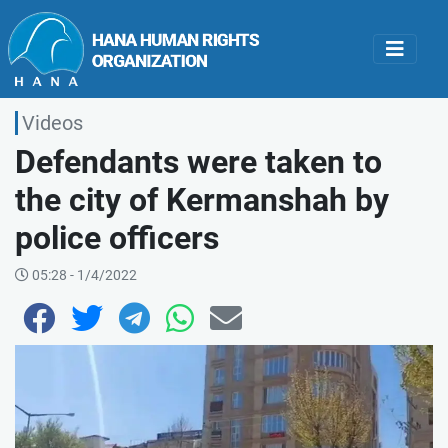
Videos
Defendants were taken to
the city of Kermanshah by
police officers
05:28 - 1/4/2022