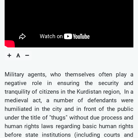
Military agents, who themselves often play a
negative role in ensuring the security and
tranquility of citizens in the Kurdistan region, In a
medieval act, a number of defendants were
humiliated in the city and in front of the public
under the title of "thugs" without due process and
human rights laws regarding basic human rights
before state institutions (including courts and