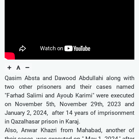
Qasim Absta and Dawood Abdullahi along with
two other prisoners and their cases named
"Farhad Salimi and Ayoub Karimi" were executed
on November 5th, November 29th, 2023 and
January 2, 2024, after 14 years of imprisonment
in Qazalhasar prison in Karaj.
Also, Anwar Khazri from Mahabad, another of
their cases, was executed on " May 1, 2024," after