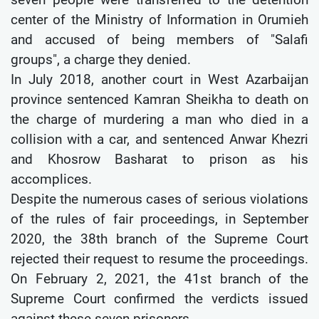
center of the Ministry of Information in Orumieh
and accused of being members of "Salafi
groups", a charge they denied.
In July 2018, another court in West Azarbaijan
province sentenced Kamran Sheikha to death on
the charge of murdering a man who died in a
collision with a car, and sentenced Anwar Khezri
and Khosrow Basharat to prison as his
accomplices.
Despite the numerous cases of serious violations
of the rules of fair proceedings, in September
2020, the 38th branch of the Supreme Court
rejected their request to resume the proceedings.
On February 2, 2021, the 41st branch of the
Supreme Court confirmed the verdicts issued
against these seven prisoners.