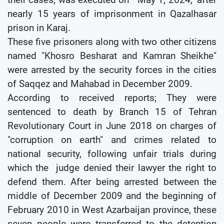
nearly 15 years of imprisonment in Qazalhasar
prison in Karaj.
These five prisoners along with two other citizens
named "Khosro Besharat and Kamran Sheikhe"
were arrested by the security forces in the cities
of Saqqez and Mahabad in December 2009.
According to received reports; They were
sentenced to death by Branch 15 of Tehran
Revolutionary Court in June 2018 on charges of
"corruption on earth" and crimes related to
national security, following unfair trials during
which the judge denied their lawyer the right to
defend them. After being arrested between the
middle of December 2009 and the beginning of
February 2010 in West Azarbaijan province, these
seven people were transferred to the detention