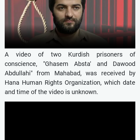
A video of two Kurdish prisoners of
conscience, "Ghasem Absta' and Dawood
Abdullahi" from Mahabad, was received by
Hana Human Rights Organization, which date
and time of the video is unknown.