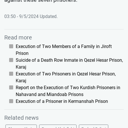
03:50 - 9/5/2024 Updated.
Read more
Execution of Two Members of a Family in Jiroft
Prison
Suicide of a Death Row Inmate in Qezel Hesar Prison,
Karaj
Execution of Two Prisoners in Qezel Hesar Prison,
Karaj
Report on the Execution of Two Kurdish Prisoners in
Nahavand and Miandoab Prisons
Execution of a Prisoner in Kermanshah Prison
Related news