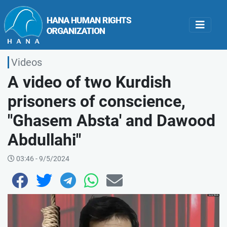
Videos
A video of two Kurdish
prisoners of conscience,
"Ghasem Absta' and Dawood
Abdullahi"
03:46 - 9/5/2024