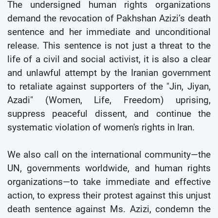
The undersigned human rights organizations
demand the revocation of Pakhshan Azizi’s death
sentence and her immediate and unconditional
release. This sentence is not just a threat to the
life of a civil and social activist, it is also a clear
and unlawful attempt by the Iranian government
to retaliate against supporters of the "Jin, Jiyan,
Azadi" (Women, Life, Freedom) uprising,
suppress peaceful dissent, and continue the
systematic violation of women's rights in Iran.
We also call on the international community—the
UN, governments worldwide, and human rights
organizations—to take immediate and effective
action, to express their protest against this unjust
death sentence against Ms. Azizi, condemn the