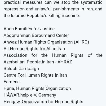
practical measures can we stop the systematic
repression and unlawful punishments in Iran, and
the Islamic Republic’s killing machine.
Aban Families for Justice
Abdorrahman Boroumand Center
Ahwaz Human Rights Organisation (AHRO)
All Human Rights for All in Iran
Association for the Human Rights of the
Azerbaijani People in Iran - AHRAZ
Baloch Campaign
Centre For Human Rights in Iran
Femena
Hana, Human Rights Organization
HÁWAR.help e.V. Germany
Hengaw, Organization for Human Rights