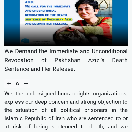
We Demand the Immediate and Unconditional
Revocation of Pakhshan Azizi's Death
Sentence and Her Release.
We, the undersigned human rights organizations,
express our deep concern and strong objection to
the situation of all political prisoners in the
Islamic Republic of Iran who are sentenced to or
at risk of being sentenced to death, and we