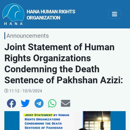
Announcements
Joint Statement of Human
Rights Organizations
Condemning the Death
Sentence of Pakhshan Azizi:
11:12 - 10/9/2024