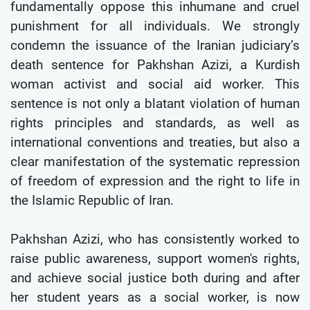
fundamentally oppose this inhumane and cruel
punishment for all individuals. We strongly
condemn the issuance of the Iranian judiciary’s
death sentence for Pakhshan Azizi, a Kurdish
woman activist and social aid worker. This
sentence is not only a blatant violation of human
rights principles and standards, as well as
international conventions and treaties, but also a
clear manifestation of the systematic repression
of freedom of expression and the right to life in
the Islamic Republic of Iran.
Pakhshan Azizi, who has consistently worked to
raise public awareness, support women's rights,
and achieve social justice both during and after
her student years as a social worker, is now