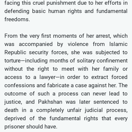
facing this cruel punishment due to her efforts in
defending basic human rights and fundamental
freedoms.
From the very first moments of her arrest, which
was accompanied by violence from Islamic
Republic security forces, she was subjected to
torture—including months of solitary confinement
without the right to meet with her family or
access to a lawyer—in order to extract forced
confessions and fabricate a case against her. The
outcome of such a process can never lead to
justice, and Pakhshan was later sentenced to
death in a completely unfair judicial process,
deprived of the fundamental rights that every
prisoner should have.