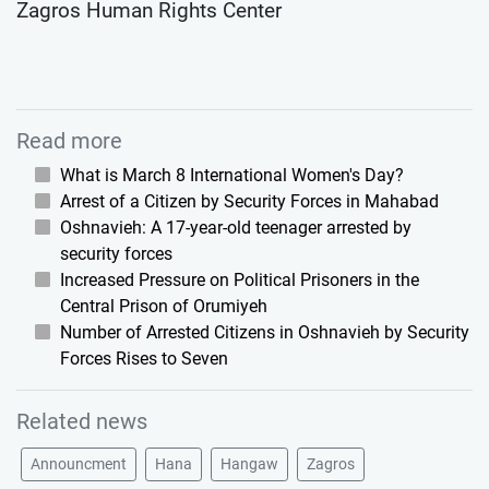
Zagros Human Rights Center
Read more
What is March 8 International Women's Day?
Arrest of a Citizen by Security Forces in Mahabad
Oshnavieh: A 17-year-old teenager arrested by
security forces
Increased Pressure on Political Prisoners in the
Central Prison of Orumiyeh
Number of Arrested Citizens in Oshnavieh by Security
Forces Rises to Seven
Related news
Announcment
Hana
Hangaw
Zagros