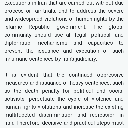
executions in Iran that are carried out without due
process or fair trials, and to address the severe
and widespread violations of human rights by the
Islamic Republic government. The global
community should use all legal, political, and
diplomatic mechanisms and capacities to
prevent the issuance and execution of such
inhumane sentences by Iran's judiciary.
It is evident that the continued oppressive
measures and issuance of heavy sentences, such
as the death penalty for political and social
activists, perpetuate the cycle of violence and
human rights violations and increase the existing
multifaceted discrimination and repression in
Iran. Therefore, decisive and practical steps must