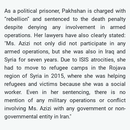
As a political prisoner, Pakhshan is charged with
“rebellion” and sentenced to the death penalty
despite denying any involvement in armed
operations. Her lawyers have also clearly stated:
"Ms. Azizi not only did not participate in any
armed operations, but she was also in Iraq and
Syria for seven years. Due to ISIS atrocities, she
had to move to refugee camps in the Rojava
region of Syria in 2015, where she was helping
refugees and victims because she was a social
worker. Even in her sentencing, there is no
mention of any military operations or conflict
involving Ms. Azizi with any government or non-
governmental entity in Iran."