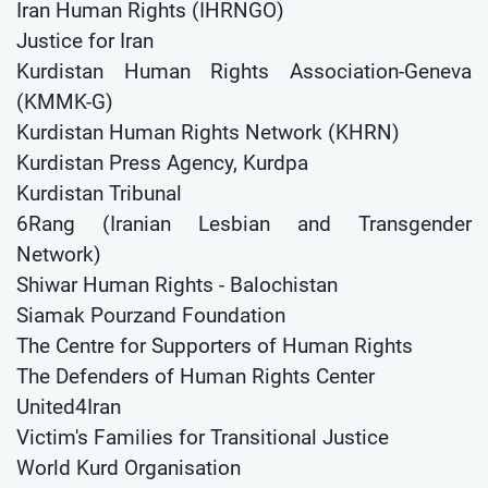
Iran Human Rights (IHRNGO)
Justice for Iran
Kurdistan Human Rights Association-Geneva
(KMMK-G)
Kurdistan Human Rights Network (KHRN)
Kurdistan Press Agency, Kurdpa
Kurdistan Tribunal
6Rang (Iranian Lesbian and Transgender
Network)
Shiwar Human Rights - Balochistan
Siamak Pourzand Foundation
The Centre for Supporters of Human Rights
The Defenders of Human Rights Center
United4Iran
Victim's Families for Transitional Justice
World Kurd Organisation