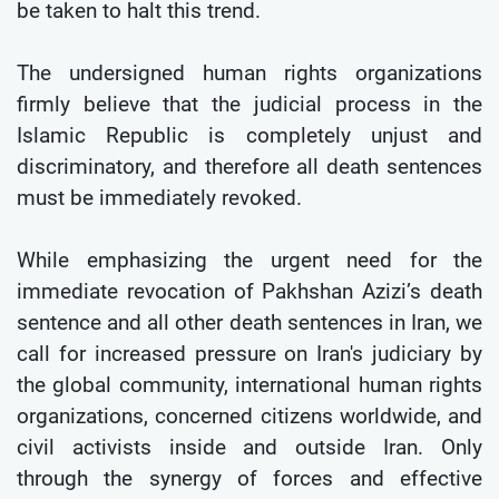
be taken to halt this trend.
The undersigned human rights organizations
firmly believe that the judicial process in the
Islamic Republic is completely unjust and
discriminatory, and therefore all death sentences
must be immediately revoked.
While emphasizing the urgent need for the
immediate revocation of Pakhshan Azizi’s death
sentence and all other death sentences in Iran, we
call for increased pressure on Iran's judiciary by
the global community, international human rights
organizations, concerned citizens worldwide, and
civil activists inside and outside Iran. Only
through the synergy of forces and effective