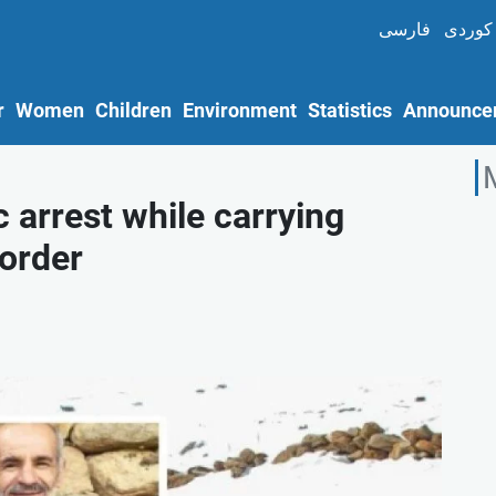
فارسی
کوردی
r
Women
Children
Environment
Statistics
Announce
c arrest while carrying
order