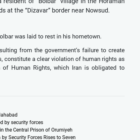
 resident of “Bolbar” village in the Horaman
oods at the “Dizavar” border near Nowsud.
 kolbar was laid to rest in his hometown.
ulting from the government’s failure to create
s, constitute a clear violation of human rights as
on of Human Rights, which Iran is obligated to
 Mahabad
d by security forces
 in the Central Prison of Orumiyeh
 by Security Forces Rises to Seven