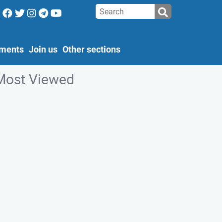
ments
Join us
Other sections
Most Viewed