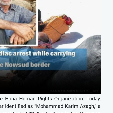
he Hana Human Rights Organization: Today,
bar identified as “Mohammad Karim Azagh,” a