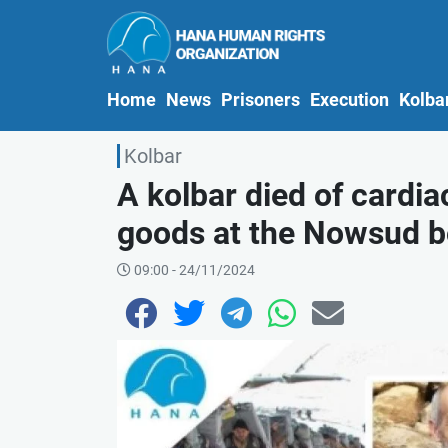
(current)
Home
News
Prisoners
Execution
Kolba
Kolbar
A kolbar died of cardia
goods at the Nowsud b
09:00 - 24/11/2024