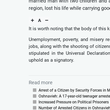
married man with two children and a
region, lost his life while carrying g
It is worth noting that the body of this
Unemployment, poverty, and misery res
jobs, along with the shooting of citizen
stipulated in the Universal Declarati
uphold as a signatory.
Read more
Arrest of a Citizen by Security Forces in
Oshnavieh: A 17-year-old teenager arreste
Increased Pressure on Political Prisoners
Number of Arrested Citizens in Oshnavieh