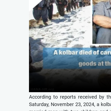
According to reports received by t
Saturday, November 23, 2024, a kol