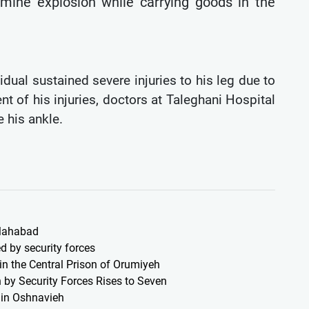
dmine explosion while carrying goods in the
idual sustained severe injuries to his leg due to
nt of his injuries, doctors at Taleghani Hospital
 his ankle.
 Mahabad
d by security forces
 in the Central Prison of Orumiyeh
 by Security Forces Rises to Seven
s in Oshnavieh