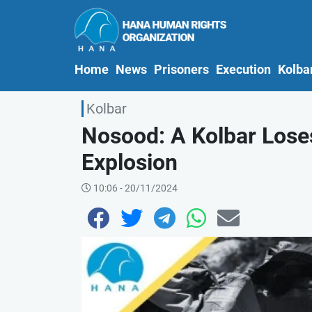
(current)
Home
News
Prisoners
Execution
Kolba
Kolbar
Nosood: A Kolbar Lose
Explosion
10:06 - 20/11/2024