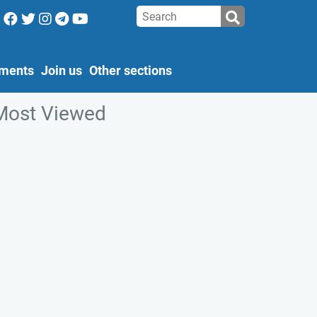
ments
Join us
Other sections
Most Viewed