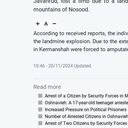
Javanrud, lost a limb due to a lan
mountains of Nosood.
According to received reports, the indiv
the landmine explosion. Due to the exte
in Kermanshah were forced to amputate
10:46 - 20/11/2024 Updated.
Read more
Arrest of a Citizen by Security Forces in
Oshnavieh: A 17-year-old teenager arreste
Increased Pressure on Political Prisoners
Number of Arrested Citizens in Oshnavieh
Arrest of Two Citizens by Security Force