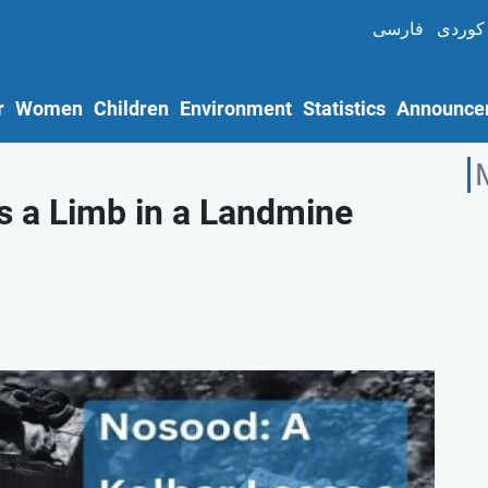
فارسی
کوردی
r
Women
Children
Environment
Statistics
Announce
s a Limb in a Landmine