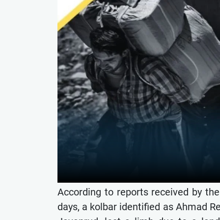
According to reports received by th
days, a kolbar identified as Ahmad R