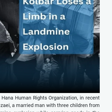
e Hana Human Rights Organization, in recent
ezaei, a married man with three children from