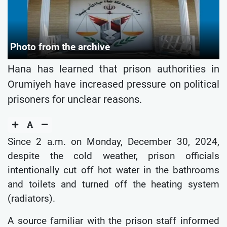
Photo from the archive
Hana has learned that prison authorities in
Orumiyeh have increased pressure on political
prisoners for unclear reasons.
Since 2 a.m. on Monday, December 30, 2024,
despite the cold weather, prison officials
intentionally cut off hot water in the bathrooms
and toilets and turned off the heating system
(radiators).
A source familiar with the prison staff informed