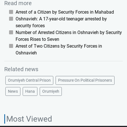
Read more
Arrest of a Citizen by Security Forces in Mahabad
Oshnavieh: A 17-year-old teenager arrested by
security forces
Number of Arrested Citizens in Oshnavieh by Security
Forces Rises to Seven
Arrest of Two Citizens by Security Forces in
Oshnavieh
Related news
Orumiyeh Central Prison
Pressure On Political Prisoners
News
Hana
Orumiyeh
Most Viewed