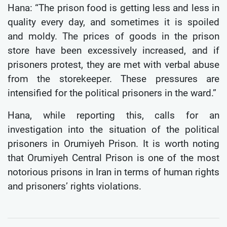
Hana: “The prison food is getting less and less in
quality every day, and sometimes it is spoiled
and moldy. The prices of goods in the prison
store have been excessively increased, and if
prisoners protest, they are met with verbal abuse
from the storekeeper. These pressures are
intensified for the political prisoners in the ward.”
Hana, while reporting this, calls for an
investigation into the situation of the political
prisoners in Orumiyeh Prison. It is worth noting
that Orumiyeh Central Prison is one of the most
notorious prisons in Iran in terms of human rights
and prisoners’ rights violations.