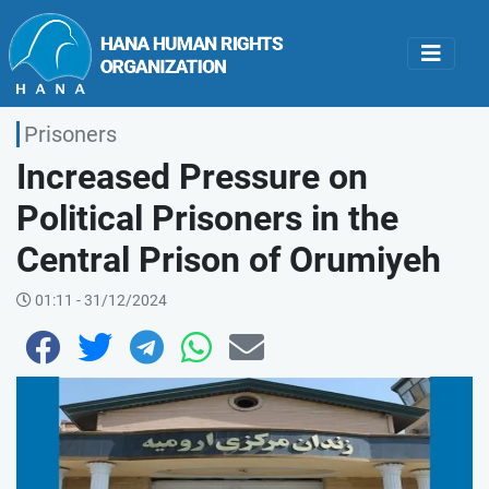
Prisoners
Increased Pressure on
Political Prisoners in the
Central Prison of Orumiyeh
01:11 - 31/12/2024