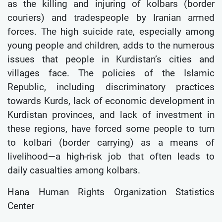
as the killing and injuring of kolbars (border
couriers) and tradespeople by Iranian armed
forces. The high suicide rate, especially among
young people and children, adds to the numerous
issues that people in Kurdistan’s cities and
villages face. The policies of the Islamic
Republic, including discriminatory practices
towards Kurds, lack of economic development in
Kurdistan provinces, and lack of investment in
these regions, have forced some people to turn
to kolbari (border carrying) as a means of
livelihood—a high-risk job that often leads to
daily casualties among kolbars.
Hana Human Rights Organization Statistics
Center