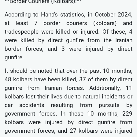
**Border Couriers (Kolbars):**
According to Hana's statistics, in October 2024,
at least 7 border couriers (kolbars) and
tradespeople were killed or injured. Of these, 4
were killed by direct gunfire from the Iranian
border forces, and 3 were injured by direct
gunfire.
It should be noted that over the past 10 months,
48 kolbars have been killed, 37 of them by direct
gunfire from Iranian forces. Additionally, 11
kolbars lost their lives due to natural incidents or
car accidents resulting from pursuits by
government forces. In these 10 months, 229
kolbars were injured by direct gunfire from
government forces, and 27 kolbars were injured