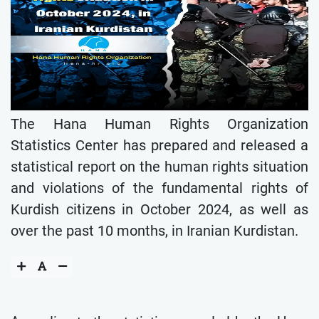
The Hana Human Rights Organization
Statistics Center has prepared and released a
statistical report on the human rights situation
and violations of the fundamental rights of
Kurdish citizens in October 2024, as well as
over the past 10 months, in Iranian Kurdistan.