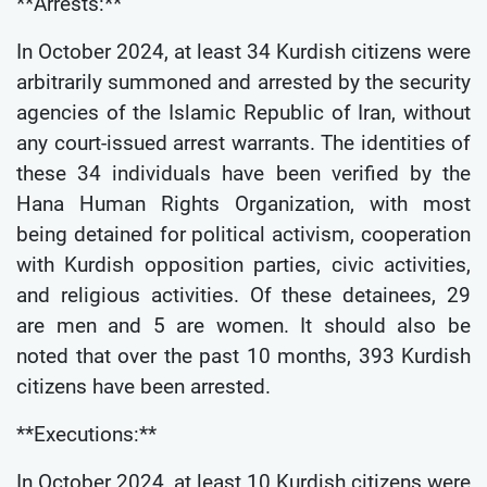
**Arrests:**
In October 2024, at least 34 Kurdish citizens were
arbitrarily summoned and arrested by the security
agencies of the Islamic Republic of Iran, without
any court-issued arrest warrants. The identities of
these 34 individuals have been verified by the
Hana Human Rights Organization, with most
being detained for political activism, cooperation
with Kurdish opposition parties, civic activities,
and religious activities. Of these detainees, 29
are men and 5 are women. It should also be
noted that over the past 10 months, 393 Kurdish
citizens have been arrested.
**Executions:**
In October 2024, at least 10 Kurdish citizens were