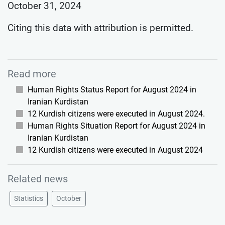
October 31, 2024
Citing this data with attribution is permitted.
Read more
Human Rights Status Report for August 2024 in
Iranian Kurdistan
12 Kurdish citizens were executed in August 2024.
Human Rights Situation Report for August 2024 in
Iranian Kurdistan
12 Kurdish citizens were executed in August 2024
Related news
Statistics
October