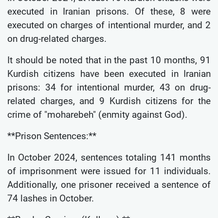
executed in Iranian prisons. Of these, 8 were
executed on charges of intentional murder, and 2
on drug-related charges.
It should be noted that in the past 10 months, 91
Kurdish citizens have been executed in Iranian
prisons: 34 for intentional murder, 43 on drug-
related charges, and 9 Kurdish citizens for the
crime of "moharebeh" (enmity against God).
**Prison Sentences:**
In October 2024, sentences totaling 141 months
of imprisonment were issued for 11 individuals.
Additionally, one prisoner received a sentence of
74 lashes in October.