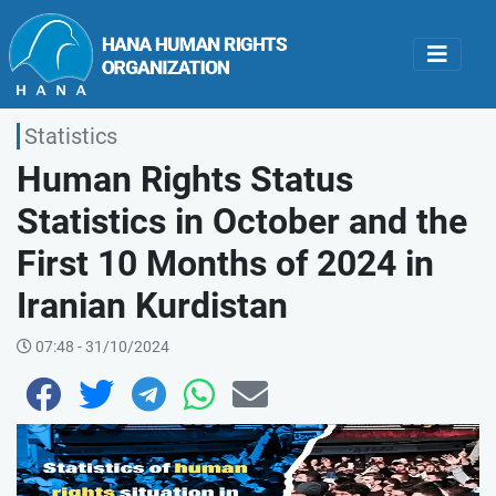
Statistics
Human Rights Status
Statistics in October and the
First 10 Months of 2024 in
Iranian Kurdistan
07:48 - 31/10/2024