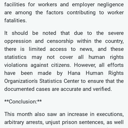
facilities for workers and employer negligence
are among the factors contributing to worker
fatalities.
It should be noted that due to the severe
oppression and censorship within the country,
there is limited access to news, and these
statistics may not cover all human rights
violations against citizens. However, all efforts
have been made by Hana Human Rights
Organization's Statistics Center to ensure that the
documented cases are accurate and verified.
**Conclusion:**
This month also saw an increase in executions,
arbitrary arrests, unjust prison sentences, as well