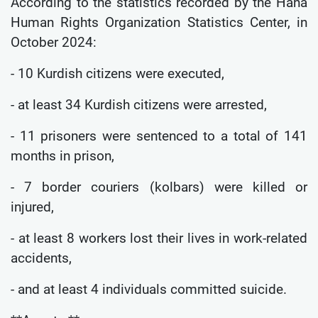
According to the statistics recorded by the Hana
Human Rights Organization Statistics Center, in
October 2024:
- 10 Kurdish citizens were executed,
- at least 34 Kurdish citizens were arrested,
- 11 prisoners were sentenced to a total of 141
months in prison,
- 7 border couriers (kolbars) were killed or
injured,
- at least 8 workers lost their lives in work-related
accidents,
- and at least 4 individuals committed suicide.