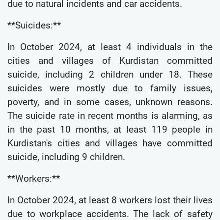
due to natural incidents and car accidents.
**Suicides:**
In October 2024, at least 4 individuals in the
cities and villages of Kurdistan committed
suicide, including 2 children under 18. These
suicides were mostly due to family issues,
poverty, and in some cases, unknown reasons.
The suicide rate in recent months is alarming, as
in the past 10 months, at least 119 people in
Kurdistan's cities and villages have committed
suicide, including 9 children.
**Workers:**
In October 2024, at least 8 workers lost their lives
due to workplace accidents. The lack of safety