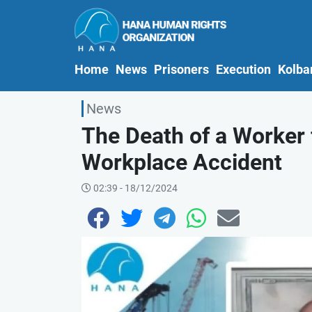
(current)
Home
News
Prisoners
Execution
Kolba
News
The Death of a Worker
Workplace Accident
02:39 - 18/12/2024