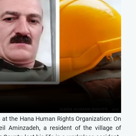
s at the Hana Human Rights Organization: On
l Aminzadeh, a resident of the village of