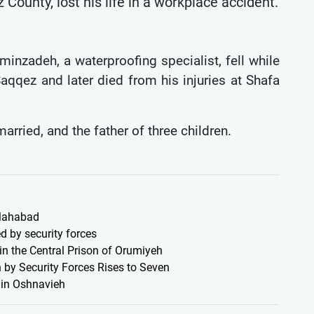
ounty, lost his life in a workplace accident.
minzadeh, a waterproofing specialist, fell while
aqqez and later died from his injuries at Shafa
ried, and the father of three children.
 Mahabad
d by security forces
 in the Central Prison of Orumiyeh
 by Security Forces Rises to Seven
s in Oshnavieh