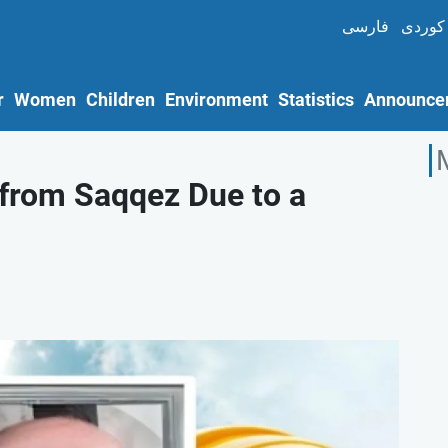
فارسی
کوردی
r
Women
Children
Environment
Statistics
Announce
 from Saqqez Due to a