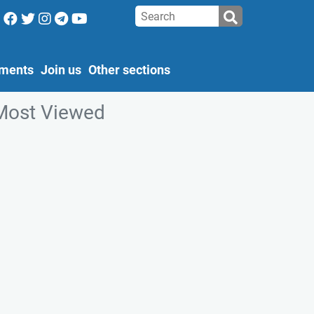
ments
Join us
Other sections
Most Viewed