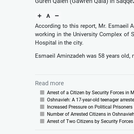
Gureh Qaleh (Gawreh Qala) in Saqqez C
According to this report, Mr. Esmaeil A
working in the University Complex of S
Hospital in the city.
Esmaeil Aminzadeh was 58 years old, mar
Read more
Arrest of a Citizen by Security Forces in
Oshnavieh: A 17-year-old teenager arreste
Increased Pressure on Political Prisoners
Number of Arrested Citizens in Oshnavieh
Arrest of Two Citizens by Security Force