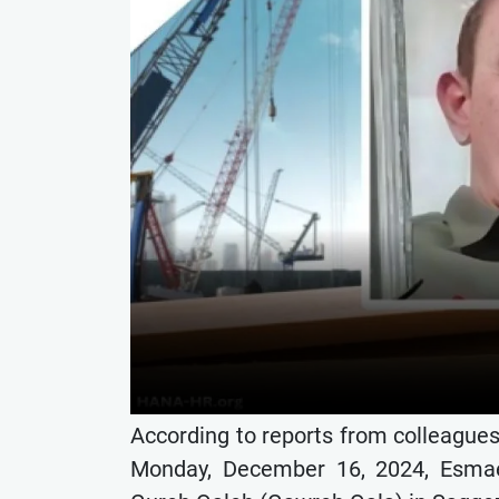
According to reports from colleague
Monday, December 16, 2024, Esmaei