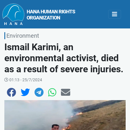
Environment
Ismail Karimi, an
environmental activist, died
as a result of severe injuries.
01:13 - 25/7/2024