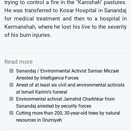
trying to control a fire in the "Kanishah" pastures.
He was transferred to Kosar Hospital in Sanandaj
for medical treatment and then to a hospital in
Kermanshah, where he lost his live to the severity
of his burn injuries.
Read more
Sanandaj / Environmental Activist Saman Mirzaei
Arrested by Intelligence Forces
Arrest of at least six civil and environmental activists
at Ismail Karimi's funeral
Environmental activist Jamshid Charkhkar from
Sanandaj arrested by security forces
Cutting more than 200, 30-year-old trees by natural
resources in Orumiyeh