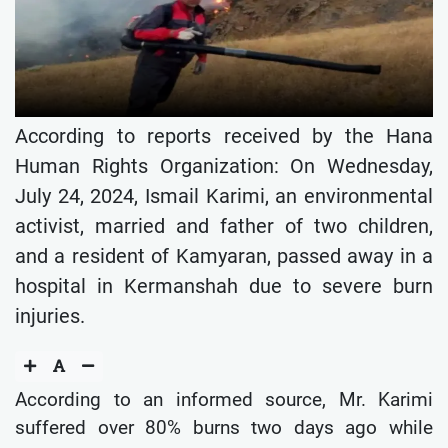
According to reports received by the Hana
Human Rights Organization: On Wednesday,
July 24, 2024, Ismail Karimi, an environmental
activist, married and father of two children,
and a resident of Kamyaran, passed away in a
hospital in Kermanshah due to severe burn
injuries.
According to an informed source, Mr. Karimi
suffered over 80% burns two days ago while