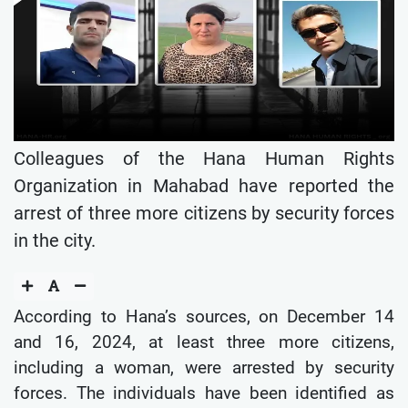
Colleagues of the Hana Human Rights
Organization in Mahabad have reported the
arrest of three more citizens by security forces
in the city.
According to Hana’s sources, on December 14
and 16, 2024, at least three more citizens,
including a woman, were arrested by security
forces. The individuals have been identified as