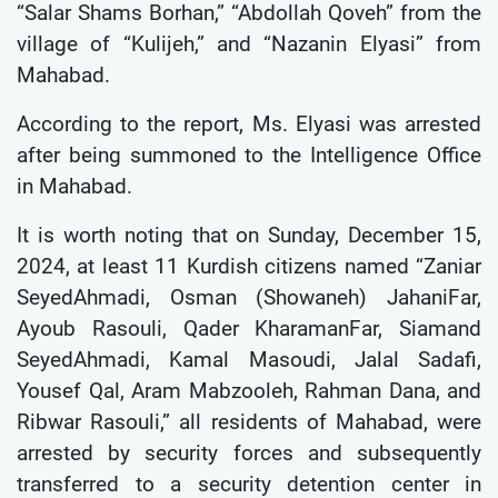
“Salar Shams Borhan,” “Abdollah Qoveh” from the
village of “Kulijeh,” and “Nazanin Elyasi” from
Mahabad.
According to the report, Ms. Elyasi was arrested
after being summoned to the Intelligence Office
in Mahabad.
It is worth noting that on Sunday, December 15,
2024, at least 11 Kurdish citizens named “Zaniar
SeyedAhmadi, Osman (Showaneh) JahaniFar,
Ayoub Rasouli, Qader KharamanFar, Siamand
SeyedAhmadi, Kamal Masoudi, Jalal Sadafi,
Yousef Qal, Aram Mabzooleh, Rahman Dana, and
Ribwar Rasouli,” all residents of Mahabad, were
arrested by security forces and subsequently
transferred to a security detention center in