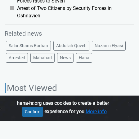
Forces Rises to Seven
Arrest of Two Citizens by Security Forces in
Oshnavieh
Related news
Salar Shams Borhan
Abdollah Qoveh
Nazanin Elyasi
Arrested
Mahabad
News
Hana
Most Viewed
hana-hr.org uses cookies to create a better
HANA HUMAN RIGHTS ORGANIZATION, is an independent organization
experience for you
More info
Confirm
which promotes human rights in Iranian Kurdistan.
Join us
About us
Contact us