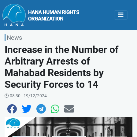
News
Increase in the Number of
Arbitrary Arrests of
Mahabad Residents by
Security Forces to 14
08:30 - 19/12/2024