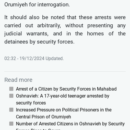
Orumiyeh for interrogation.
It should also be noted that these arrests were
carried out arbitrarily, without presenting any
judicial warrants, and in the homes of the
detainees by security forces.
02:32 - 19/12/2024 Updated.
Read more
Arrest of a Citizen by Security Forces in Mahabad
Oshnavieh: A 17-year-old teenager arrested by
security forces
Increased Pressure on Political Prisoners in the
Central Prison of Orumiyeh
Number of Arrested Citizens in Oshnavieh by Security