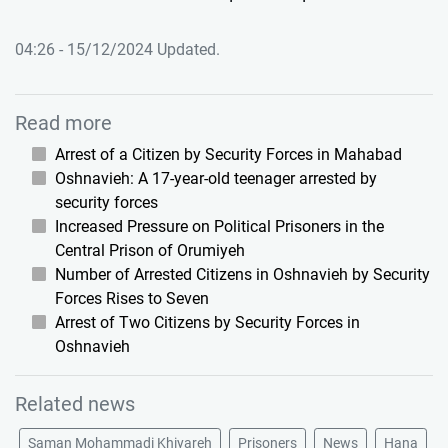
04:26 - 15/12/2024 Updated.
Read more
Arrest of a Citizen by Security Forces in Mahabad
Oshnavieh: A 17-year-old teenager arrested by
security forces
Increased Pressure on Political Prisoners in the
Central Prison of Orumiyeh
Number of Arrested Citizens in Oshnavieh by Security
Forces Rises to Seven
Arrest of Two Citizens by Security Forces in
Oshnavieh
Related news
Saman Mohammadi Khiyareh
Prisoners
News
Hana