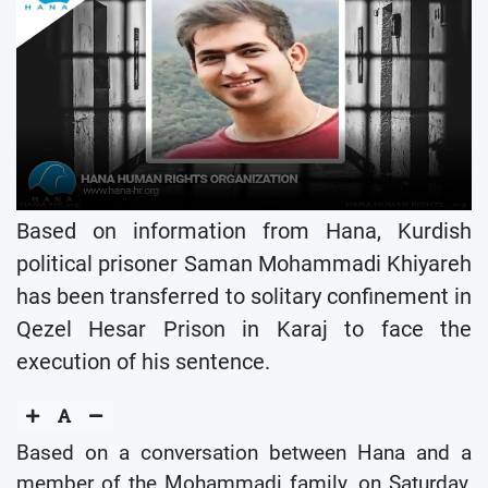
Based on information from Hana, Kurdish
political prisoner Saman Mohammadi Khiyareh
has been transferred to solitary confinement in
Qezel Hesar Prison in Karaj to face the
execution of his sentence.
Based on a conversation between Hana and a
member of the Mohammadi family, on Saturday,