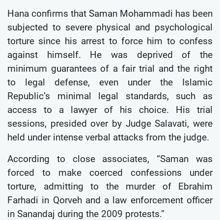
Hana confirms that Saman Mohammadi has been
subjected to severe physical and psychological
torture since his arrest to force him to confess
against himself. He was deprived of the
minimum guarantees of a fair trial and the right
to legal defense, even under the Islamic
Republic’s minimal legal standards, such as
access to a lawyer of his choice. His trial
sessions, presided over by Judge Salavati, were
held under intense verbal attacks from the judge.
According to close associates, “Saman was
forced to make coerced confessions under
torture, admitting to the murder of Ebrahim
Farhadi in Qorveh and a law enforcement officer
in Sanandaj during the 2009 protests.”