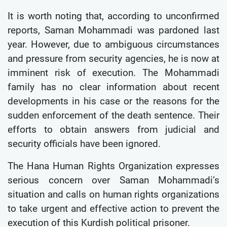
It is worth noting that, according to unconfirmed
reports, Saman Mohammadi was pardoned last
year. However, due to ambiguous circumstances
and pressure from security agencies, he is now at
imminent risk of execution. The Mohammadi
family has no clear information about recent
developments in his case or the reasons for the
sudden enforcement of the death sentence. Their
efforts to obtain answers from judicial and
security officials have been ignored.
The Hana Human Rights Organization expresses
serious concern over Saman Mohammadi’s
situation and calls on human rights organizations
to take urgent and effective action to prevent the
execution of this Kurdish political prisoner.