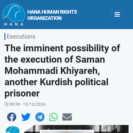
Executions
The imminent possibility of
the execution of Saman
Mohammadi Khiyareh,
another Kurdish political
prisoner
08:38 - 15/12/2024