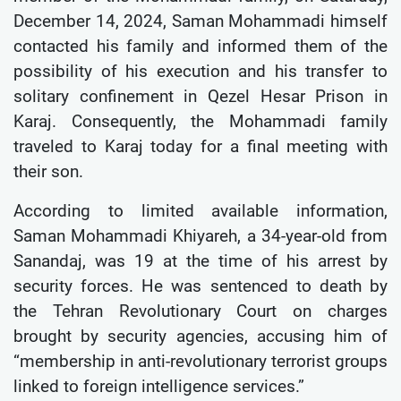
December 14, 2024, Saman Mohammadi himself
contacted his family and informed them of the
possibility of his execution and his transfer to
solitary confinement in Qezel Hesar Prison in
Karaj. Consequently, the Mohammadi family
traveled to Karaj today for a final meeting with
their son.
According to limited available information,
Saman Mohammadi Khiyareh, a 34-year-old from
Sanandaj, was 19 at the time of his arrest by
security forces. He was sentenced to death by
the Tehran Revolutionary Court on charges
brought by security agencies, accusing him of
“membership in anti-revolutionary terrorist groups
linked to foreign intelligence services.”