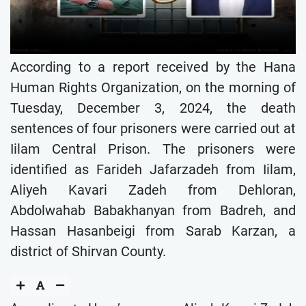
According to a report received by the Hana
Human Rights Organization, on the morning of
Tuesday, December 3, 2024, the death
sentences of four prisoners were carried out at
Iilam Central Prison. The prisoners were
identified as Farideh Jafarzadeh from Iilam,
Aliyeh Kavari Zadeh from Dehloran,
Abdolwahab Babakhanyan from Badreh, and
Hassan Hasanbeigi from Sarab Karzan, a
district of Shirvan County.