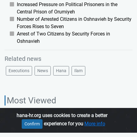
Increased Pressure on Political Prisoners in the
Central Prison of Orumiyeh
Number of Arrested Citizens in Oshnavieh by Security
Forces Rises to Seven
Arrest of Two Citizens by Security Forces in
Oshnavieh
Related news
Executions
News
Hana
Ilam
Most Viewed
hana-hr.org uses cookies to create a better
HANA HUMAN RIGHTS ORGANIZATION, is an independent organization
experience for you
More info
Confirm
which promotes human rights in Iranian Kurdistan.