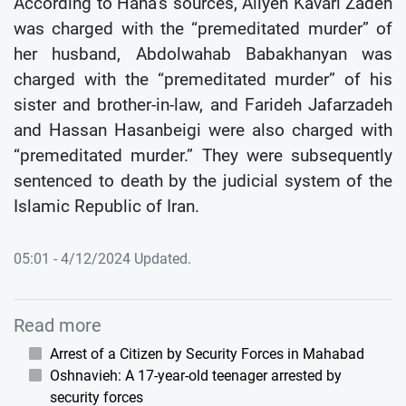
According to Hana’s sources, Aliyeh Kavari Zadeh
was charged with the “premeditated murder” of
her husband, Abdolwahab Babakhanyan was
charged with the “premeditated murder” of his
sister and brother-in-law, and Farideh Jafarzadeh
and Hassan Hasanbeigi were also charged with
“premeditated murder.” They were subsequently
sentenced to death by the judicial system of the
Islamic Republic of Iran.
05:01 - 4/12/2024 Updated.
Read more
Arrest of a Citizen by Security Forces in Mahabad
Oshnavieh: A 17-year-old teenager arrested by
security forces