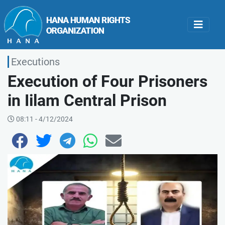
Executions
Execution of Four Prisoners
in Iilam Central Prison
08:11 - 4/12/2024