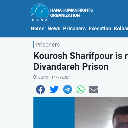
(current)
Home
News
Prisoners
Execution
Kolba
Prisoners
Kourosh Sharifpour is 
Divandareh Prison
02:43 - 14/7/2024