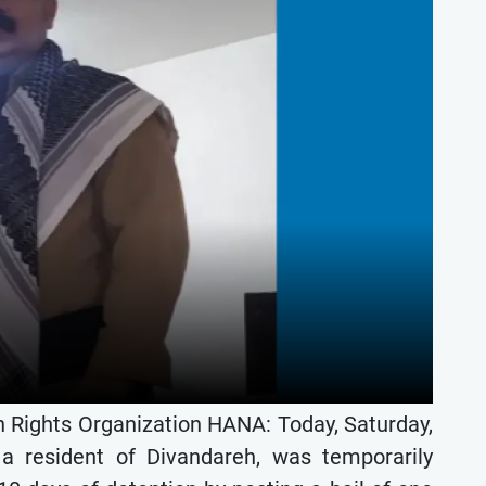
 Rights Organization HANA: Today, Saturday,
 a resident of Divandareh, was temporarily