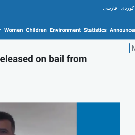
فارسی
کوردی
r
Women
Children
Environment
Statistics
Announce
released on bail from