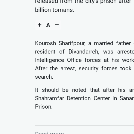
released from the city’s prison after
billion tomans.
Kourosh Sharifpour, a married father
resident of Divandarreh, was arres
Intelligence Office forces at his wor
After the arrest, security forces to
search.
It should be noted that after his ar
Shahramfar Detention Center in Sanan
Prison.