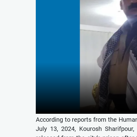
According to reports from the Human
July 13, 2024, Kourosh Sharifpour,