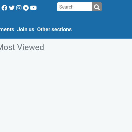
ments
Join us
Other sections
Most Viewed