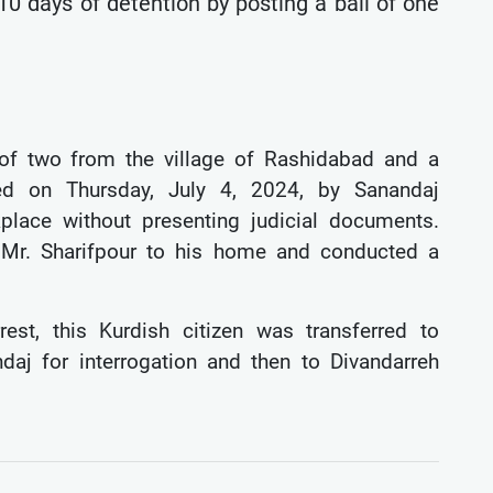
 10 days of detention by posting a bail of one
 of two from the village of Rashidabad and a
ted on Thursday, July 4, 2024, by Sanandaj
kplace without presenting judicial documents.
ok Mr. Sharifpour to his home and conducted a
rest, this Kurdish citizen was transferred to
daj for interrogation and then to Divandarreh