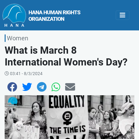
Women
What is March 8
International Women's Day?
03:41 - 8/3/2024