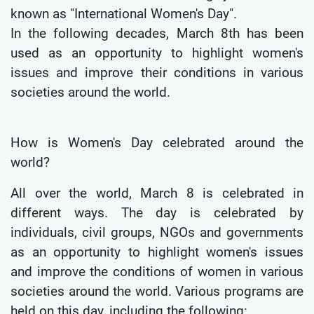
known as "International Women's Day".
In the following decades, March 8th has been
used as an opportunity to highlight women's
issues and improve their conditions in various
societies around the world.
How is Women's Day celebrated around the
world?
All over the world, March 8 is celebrated in
different ways. The day is celebrated by
individuals, civil groups, NGOs and governments
as an opportunity to highlight women's issues
and improve the conditions of women in various
societies around the world. Various programs are
held on this day, including the following: