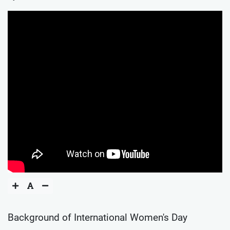
Background of International Women's Day