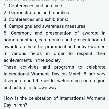
1. Conferences and seminars:
2. Demonstrations and marches:
3. Conferences and exhibitions:
4. Campaigns and awareness measures:
5. Ceremony and presentation of awards: In
some countries, ceremonies and presentation of
awards are held for prominent and active women
in various fields in order to respect their
achievements in the society.
These activities and programs to celebrate
International Women's Day on March 8 are very
diverse around the world, welcoming each region
and culture in its own way.
How is the celebration of International Women's
Day in Iran?