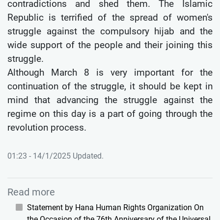
contradictions and shed them. The Islamic
Republic is terrified of the spread of women's
struggle against the compulsory hijab and the
wide support of the people and their joining this
struggle.
Although March 8 is very important for the
continuation of the struggle, it should be kept in
mind that advancing the struggle against the
regime on this day is a part of going through the
revolution process.
01:23 - 14/1/2025 Updated.
Read more
Statement by Hana Human Rights Organization On
the Occasion of the 76th Anniversary of the Universal