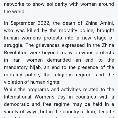
networks to show solidarity with women around
the world.
In September 2022, the death of Zhina Amini,
who was killed by the morality police, brought
Iranian women's protests into a new stage of
struggle. The grievances expressed in the Zhina
Revolution were beyond many previous protests
in Iran, women demanded an end to the
mandatory hijab, an end to the presence of the
morality police, the religious regime, and the
violation of human rights.
While the programs and activities related to the
International Women's Day in countries with a
democratic and free regime may be held in a
variety of ways, but in the country of Iran, despite