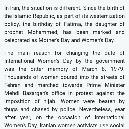
In Iran, the situation is different. Since the birth of
the Islamic Republic, as part of its westernization
policy, the birthday of Fatima, the daughter of
prophet Mohammed, has been marked and
celebrated as Mother's Day and Women's Day.
The main reason for changing the date of
International Women's Day by the government
was the bitter memory of March 8, 1979.
Thousands of women poured into the streets of
Tehran and marched towards Prime Minister
Mehdi Bazargan's office in protest against the
imposition of hijab. Women were beaten by
thugs and chased by police. Nevertheless, year
after year, on the occasion of International
Women's Day, Iranian women activists use social