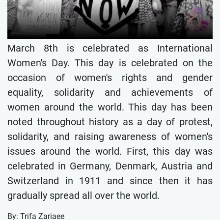
March 8th is celebrated as International
Women's Day. This day is celebrated on the
occasion of women's rights and gender
equality, solidarity and achievements of
women around the world. This day has been
noted throughout history as a day of protest,
solidarity, and raising awareness of women's
issues around the world. First, this day was
celebrated in Germany, Denmark, Austria and
Switzerland in 1911 and since then it has
gradually spread all over the world.
By: Trifa Zariaee