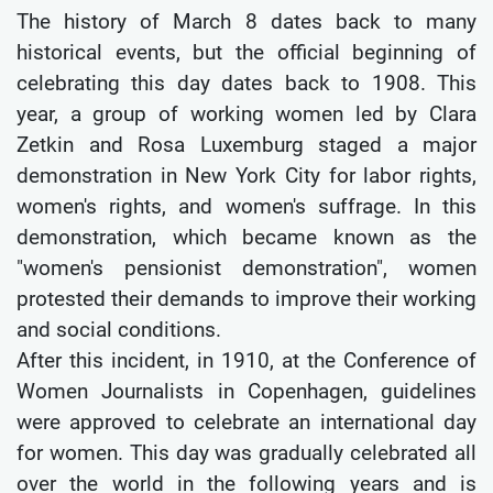
The history of March 8 dates back to many
historical events, but the official beginning of
celebrating this day dates back to 1908. This
year, a group of working women led by Clara
Zetkin and Rosa Luxemburg staged a major
demonstration in New York City for labor rights,
women's rights, and women's suffrage. In this
demonstration, which became known as the
"women's pensionist demonstration", women
protested their demands to improve their working
and social conditions.
After this incident, in 1910, at the Conference of
Women Journalists in Copenhagen, guidelines
were approved to celebrate an international day
for women. This day was gradually celebrated all
over the world in the following years and is