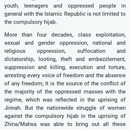
youth, teenagers and oppressed people in
general with the Islamic Republic is not limited to
the compulsory hijab.
More than four decades, class exploitation,
sexual and gender oppression, national and
religious oppression, suffocation and
dictatorship, looting, theft and embezzlement,
suppression and killing, execution and torture,
arresting every voice of freedom and the absence
of any freedom; It is the source of the conflict of
the majority of the oppressed masses with the
regime, which was reflected in the uprising of
Jinnah. But the nationwide struggle of women
against the compulsory hijab in the uprising of
Zhina/Mahsa was able to bring out all these