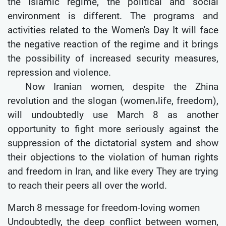
the Islamic regime, the political and social
environment is different. The programs and
activities related to the Women's Day It will face
the negative reaction of the regime and it brings
the possibility of increased security measures,
repression and violence.
Now Iranian women, despite the Zhina
revolution and the slogan (women،life, freedom),
will undoubtedly use March 8 as another
opportunity to fight more seriously against the
suppression of the dictatorial system and show
their objections to the violation of human rights
and freedom in Iran, and like every They are trying
to reach their peers all over the world.
March 8 message for freedom-loving women
Undoubtedly, the deep conflict between women,