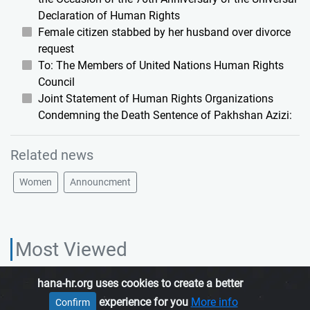
Declaration of Human Rights
Female citizen stabbed by her husband over divorce
request
To: The Members of United Nations Human Rights
Council
Joint Statement of Human Rights Organizations
Condemning the Death Sentence of Pakhshan Azizi:
Related news
Women
Announcment
Most Viewed
hana-hr.org uses cookies to create a better
HANA HUMAN RIGHTS ORGANIZATION, is an independent organization
experience for you
More info
Confirm
which promotes human rights in Iranian Kurdistan.