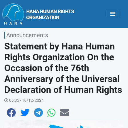
Announcements
Statement by Hana Human
Rights Organization On the
Occasion of the 76th
Anniversary of the Universal
Declaration of Human Rights
06:35 - 10/12/2024