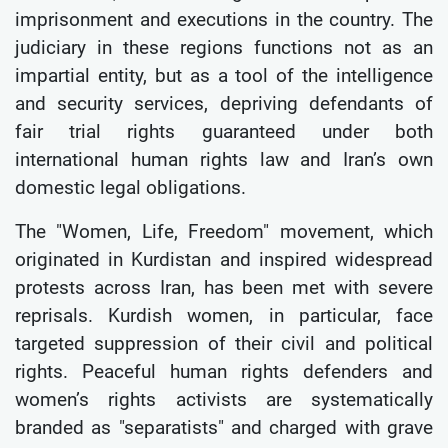
imprisonment and executions in the country. The
judiciary in these regions functions not as an
impartial entity, but as a tool of the intelligence
and security services, depriving defendants of
fair trial rights guaranteed under both
international human rights law and Iran’s own
domestic legal obligations.
The "Women, Life, Freedom" movement, which
originated in Kurdistan and inspired widespread
protests across Iran, has been met with severe
reprisals. Kurdish women, in particular, face
targeted suppression of their civil and political
rights. Peaceful human rights defenders and
women’s rights activists are systematically
branded as "separatists" and charged with grave