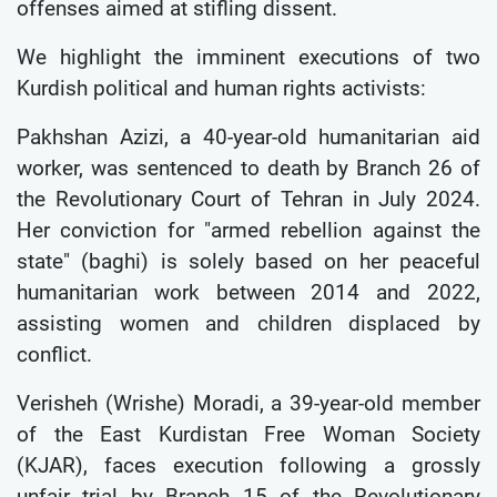
offenses aimed at stifling dissent.
We highlight the imminent executions of two
Kurdish political and human rights activists:
Pakhshan Azizi, a 40-year-old humanitarian aid
worker, was sentenced to death by Branch 26 of
the Revolutionary Court of Tehran in July 2024.
Her conviction for "armed rebellion against the
state" (baghi) is solely based on her peaceful
humanitarian work between 2014 and 2022,
assisting women and children displaced by
conflict.
Verisheh (Wrishe) Moradi, a 39-year-old member
of the East Kurdistan Free Woman Society
(KJAR), faces execution following a grossly
unfair trial by Branch 15 of the Revolutionary