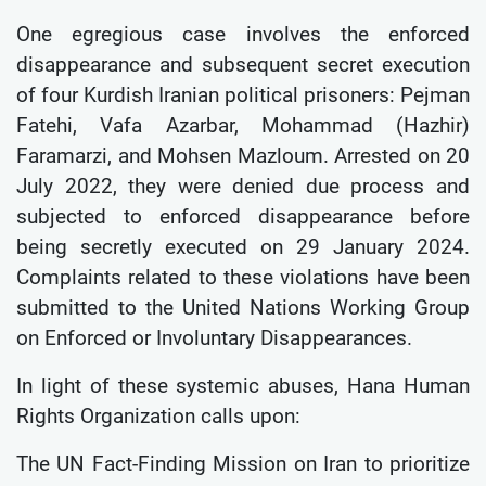
One egregious case involves the enforced
disappearance and subsequent secret execution
of four Kurdish Iranian political prisoners: Pejman
Fatehi, Vafa Azarbar, Mohammad (Hazhir)
Faramarzi, and Mohsen Mazloum. Arrested on 20
July 2022, they were denied due process and
subjected to enforced disappearance before
being secretly executed on 29 January 2024.
Complaints related to these violations have been
submitted to the United Nations Working Group
on Enforced or Involuntary Disappearances.
In light of these systemic abuses, Hana Human
Rights Organization calls upon:
The UN Fact-Finding Mission on Iran to prioritize