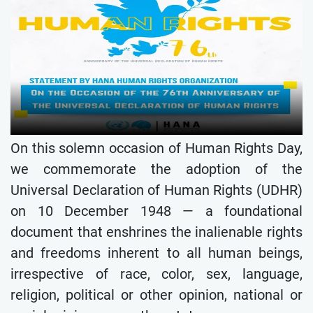
On this solemn occasion of Human Rights Day,
we commemorate the adoption of the
Universal Declaration of Human Rights (UDHR)
on 10 December 1948 — a foundational
document that enshrines the inalienable rights
and freedoms inherent to all human beings,
irrespective of race, color, sex, language,
religion, political or other opinion, national or