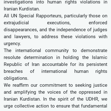
investigations into human rights violations in
Iranian Kurdistan.
All UN Special Rapporteurs, particularly those on
extrajudicial executions, enforced
disappearances, and the independence of judges
and lawyers, to address these violations with
urgency.
The international community to demonstrate
resolute determination in holding the Islamic
Republic of Iran accountable for its persistent
breaches of international human rights
obligations.
We reaffirm our commitment to seeking justice
and amplifying the voices of the oppressed in
Iranian Kurdistan. In the spirit of the UDHR, we
urge collective action to ensure that fundamental