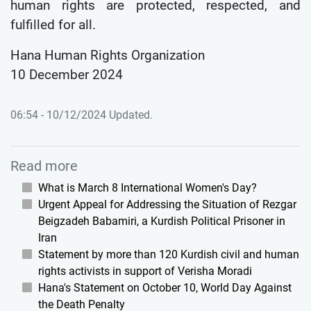
human rights are protected, respected, and
fulfilled for all.
Hana Human Rights Organization
10 December 2024
06:54 - 10/12/2024 Updated.
Read more
What is March 8 International Women's Day?
Urgent Appeal for Addressing the Situation of Rezgar
Beigzadeh Babamiri, a Kurdish Political Prisoner in
Iran
Statement by more than 120 Kurdish civil and human
rights activists in support of Verisha Moradi
Hana's Statement on October 10, World Day Against
the Death Penalty