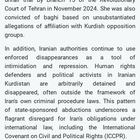
Court of Tehran in November 2024. She was also
convicted of baghi based on unsubstantiated
allegations of affiliation with Kurdish opposition
groups.
In addition, Iranian authorities continue to use
enforced disappearances as a tool of
intimidation and repression. Human rights
defenders and political activists in Iranian
Kurdistan are arbitrarily detained and
disappeared, often outside the framework of
Iran's own criminal procedure laws. This pattern
of state-sponsored abductions underscores a
flagrant disregard for Iran's obligations under
international law, including the International
Covenant on Civil and Political Rights (ICCPR).