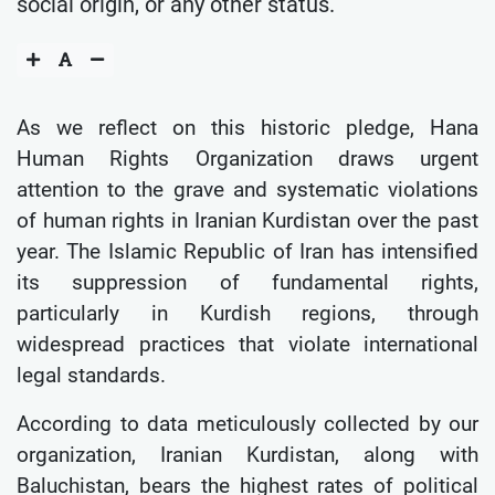
social origin, or any other status.
As we reflect on this historic pledge, Hana
Human Rights Organization draws urgent
attention to the grave and systematic violations
of human rights in Iranian Kurdistan over the past
year. The Islamic Republic of Iran has intensified
its suppression of fundamental rights,
particularly in Kurdish regions, through
widespread practices that violate international
legal standards.
According to data meticulously collected by our
organization, Iranian Kurdistan, along with
Baluchistan, bears the highest rates of political