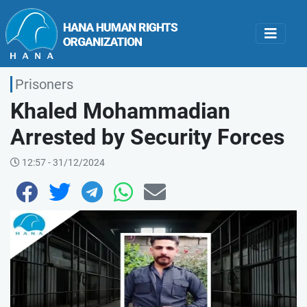
Prisoners
Khaled Mohammadian
Arrested by Security Forces
12:57 - 31/12/2024