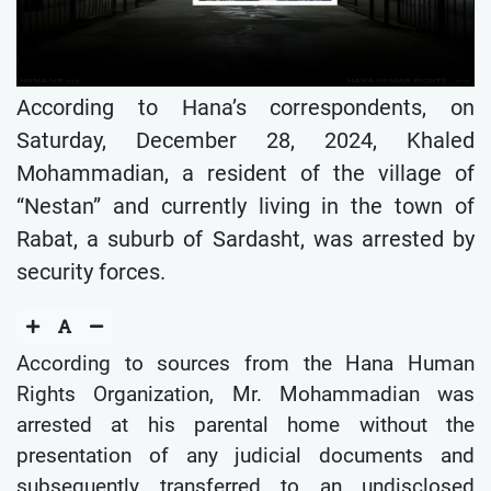
According to Hana’s correspondents, on
Saturday, December 28, 2024, Khaled
Mohammadian, a resident of the village of
“Nestan” and currently living in the town of
Rabat, a suburb of Sardasht, was arrested by
security forces.
According to sources from the Hana Human
Rights Organization, Mr. Mohammadian was
arrested at his parental home without the
presentation of any judicial documents and
subsequently transferred to an undisclosed