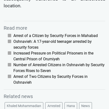
location.
Read more
Arrest of a Citizen by Security Forces in Mahabad
Oshnavieh: A 17-year-old teenager arrested by
security forces
Increased Pressure on Political Prisoners in the
Central Prison of Orumiyeh
Number of Arrested Citizens in Oshnavieh by Security
Forces Rises to Seven
Arrest of Two Citizens by Security Forces in
Oshnavieh
Related news
Khaled Mohammadian
Arrested
Hana
News