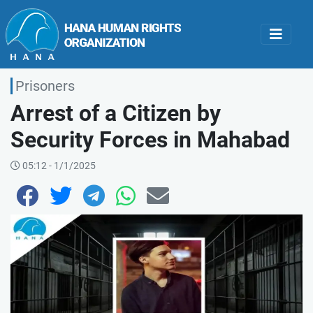
Prisoners
Arrest of a Citizen by
Security Forces in Mahabad
05:12 - 1/1/2025