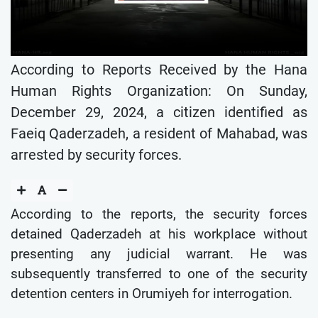
According to Reports Received by the Hana
Human Rights Organization: On Sunday,
December 29, 2024, a citizen identified as
Faeiq Qaderzadeh, a resident of Mahabad, was
arrested by security forces.
According to the reports, the security forces
detained Qaderzadeh at his workplace without
presenting any judicial warrant. He was
subsequently transferred to one of the security
detention centers in Orumiyeh for interrogation.