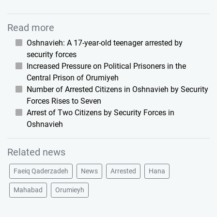
Read more
Oshnavieh: A 17-year-old teenager arrested by
security forces
Increased Pressure on Political Prisoners in the
Central Prison of Orumiyeh
Number of Arrested Citizens in Oshnavieh by Security
Forces Rises to Seven
Arrest of Two Citizens by Security Forces in
Oshnavieh
Related news
Faeiq Qaderzadeh
News
Arrested
Hana
Mahabad
Orumieyh