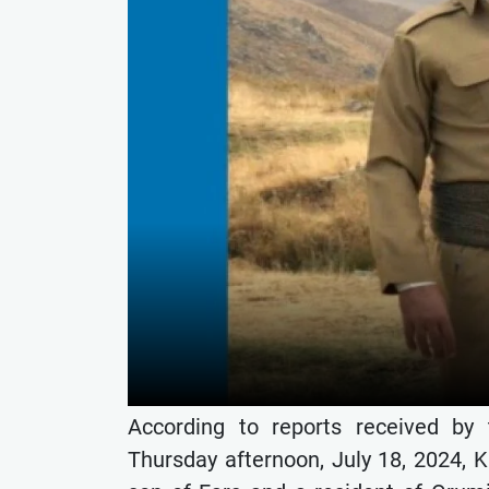
According to reports received by
Thursday afternoon, July 18, 2024, 