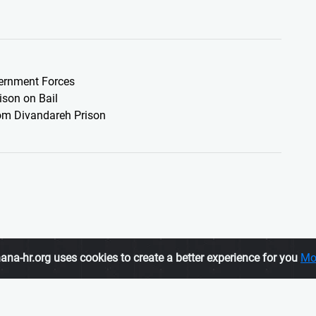
vernment Forces
son on Bail
rom Divandareh Prison
ana-hr.org uses cookies to create a better experience for you
Mo
Membership
ATION, is an
To join us, click here
tes human rights