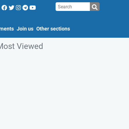
ments
Join us
Other sections
Most Viewed