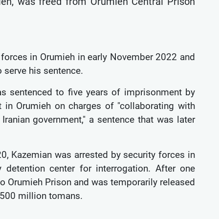
ieh, was freed from Orumieh Central Prison
 forces in Orumieh in early November 2022 and
o serve his sentence.
 sentenced to five years of imprisonment by
 in Orumieh on charges of "collaborating with
 Iranian government," a sentence that was later
020, Kazemian was arrested by security forces in
 detention center for interrogation. After one
to Orumieh Prison and was temporarily released
f 500 million tomans.