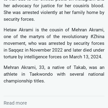
her advocacy for justice for her cousin's blood.
She was arrested violently at her family home by
security forces.
Hetaw Akrami is the cousin of Mehran Akrami,
one of the martyrs of the revolutionary #Zhina
movement, who was arrested by security forces
in Saqqez in November 2022 and later died under
torture by intelligence forces on March 13, 2024.
Mehran Akrami, 33, a native of Takab, was an
athlete in Taekwondo with several national
championship titles.
Read more