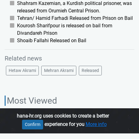
Shahram Kazemian, a Kurdish political prisoner, was
released from Orumieh Central Prison.
Tehran/ Hamid Farhadi Released from Prison on Bail
Kourosh Sharifpour is released on bail from
Divandareh Prison
Shoaib Fallahi Released on Bail
Related news
Hetaw Akrami
Mehran Akrami
Released
Most Viewed
hana-hr.org uses cookies to create a better
HANA HUMAN RIGHTS ORGANIZATION, is an independent organization
experience for you
More info
Confirm
which promotes human rights in Iranian Kurdistan.
Join us
About us
Contact us