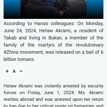
According to Hana's colleagues: On Monday,
June 24, 2024, Hetaw Akrami, a resident of
Takab and living in Bukan, a member of the
family of the martyrs of the revolutionary
#Zhina movement, was released on a bail of 6
billion tomans.
Hetaw Akrami was violently arrested by security
forces on Friday, June 1, 2024. Ms. Akrami
resides abroad and was arrested upon her return
to Iran due to her critical posts on Instagram and