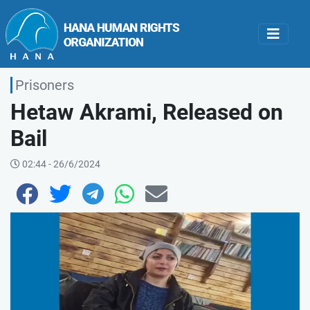
Prisoners
Hetaw Akrami, Released on
Bail
02:44 - 26/6/2024