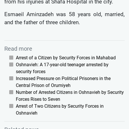
from his injuries at Shafa Hospital in the city.
Esmaeil Aminzadeh was 58 years old, married,
and the father of three children.
Read more
Arrest of a Citizen by Security Forces in Mahabad
Oshnavieh: A 17-year-old teenager arrested by
security forces
Increased Pressure on Political Prisoners in the
Central Prison of Orumiyeh
Number of Arrested Citizens in Oshnavieh by Security
Forces Rises to Seven
Arrest of Two Citizens by Security Forces in
Oshnavieh