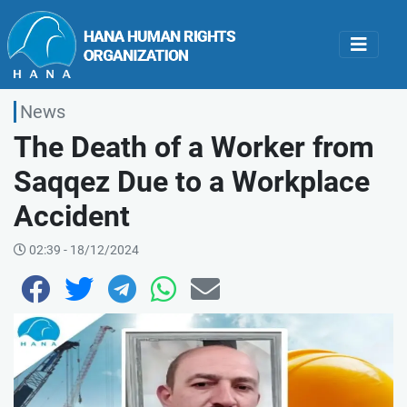
News
The Death of a Worker from
Saqqez Due to a Workplace
Accident
02:39 - 18/12/2024