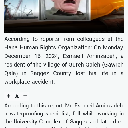
According to reports from colleagues at the
Hana Human Rights Organization: On Monday,
December 16, 2024, Esmaeil Aminzadeh, a
resident of the village of Gureh Qaleh (Gawreh
Qala) in Saqqez County, lost his life in a
workplace accident.
According to this report, Mr. Esmaeil Aminzadeh,
a waterproofing specialist, fell while working in
the University Complex of Saqqez and later died