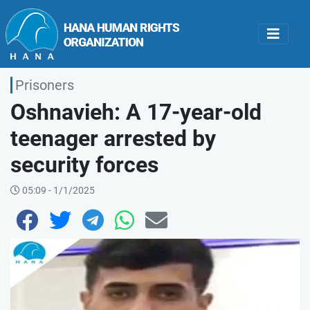
Prisoners
Oshnavieh: A 17-year-old
teenager arrested by
security forces
05:09 - 1/1/2025