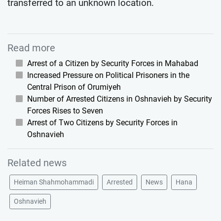
transferred to an unknown location.
Read more
Arrest of a Citizen by Security Forces in Mahabad
Increased Pressure on Political Prisoners in the
Central Prison of Orumiyeh
Number of Arrested Citizens in Oshnavieh by Security
Forces Rises to Seven
Arrest of Two Citizens by Security Forces in
Oshnavieh
Related news
Heiman Shahmohammadi
Arrested
News
Hana
Oshnavieh