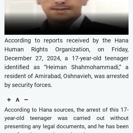
According to reports received by the Hana
Human Rights Organization, on Friday,
December 27, 2024, a 17-year-old teenager
identified as “Heiman Shahmohammadi,” a
resident of Amirabad, Oshnavieh, was arrested
by security forces.
According to Hana sources, the arrest of this 17-
year-old teenager was carried out without
presenting any legal documents, and he has been