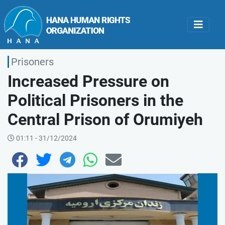
Prisoners
Increased Pressure on
Political Prisoners in the
Central Prison of Orumiyeh
01:11 - 31/12/2024