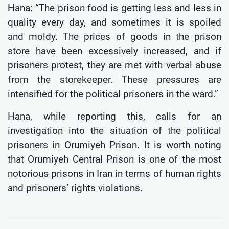
Hana: “The prison food is getting less and less in
quality every day, and sometimes it is spoiled
and moldy. The prices of goods in the prison
store have been excessively increased, and if
prisoners protest, they are met with verbal abuse
from the storekeeper. These pressures are
intensified for the political prisoners in the ward.”
Hana, while reporting this, calls for an
investigation into the situation of the political
prisoners in Orumiyeh Prison. It is worth noting
that Orumiyeh Central Prison is one of the most
notorious prisons in Iran in terms of human rights
and prisoners’ rights violations.