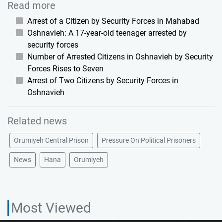
Read more
Arrest of a Citizen by Security Forces in Mahabad
Oshnavieh: A 17-year-old teenager arrested by
security forces
Number of Arrested Citizens in Oshnavieh by Security
Forces Rises to Seven
Arrest of Two Citizens by Security Forces in
Oshnavieh
Related news
Orumiyeh Central Prison
Pressure On Political Prisoners
News
Hana
Orumiyeh
Most Viewed