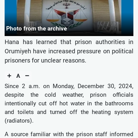
Photo from the archive
Hana has learned that prison authorities in
Orumiyeh have increased pressure on political
prisoners for unclear reasons.
Since 2 a.m. on Monday, December 30, 2024,
despite the cold weather, prison officials
intentionally cut off hot water in the bathrooms
and toilets and turned off the heating system
(radiators).
A source familiar with the prison staff informed