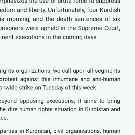
emphasizes the use of brute force to suppress
eedom and liberty. Unfortunately, four Kurdish
his morning, and the death sentences of six
s prisoners were upheld in the Supreme Court,
inent executions in the coming days.
 rights organizations, we call upon all segments
 protest against this inhumane and anti-human
tionwide strike on Tuesday of this week.
 beyond opposing executions; it aims to bring
 the dire human rights situation in Kurdistan and
nce.
 parties in Kurdistan, civil organizations, human