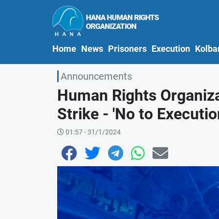
(current)
Home
News
Prisoners
Execution
Kolba
Announcements
Human Rights Organizat
Strike - 'No to Execution
01:57 - 31/1/2024