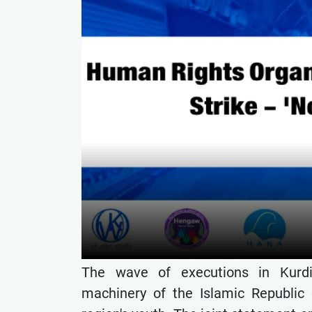
The wave of executions in Kurdi
machinery of the Islamic Republic o