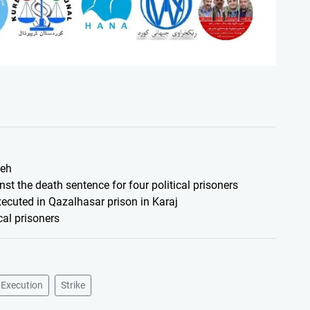
ieh
nst the death sentence for four political prisoners
executed in Qazalhasar prison in Karaj
cal prisoners
 Execution
Strike