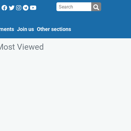
ments
Join us
Other sections
Most Viewed