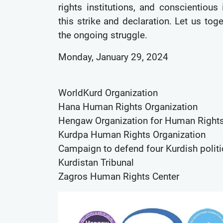
rights institutions, and conscientious
this strike and declaration. Let us tog
the ongoing struggle.
Monday, January 29, 2024
WorldKurd Organization
Hana Human Rights Organization
Hengaw Organization for Human Right
Kurdpa Human Rights Organization
Campaign to defend four Kurdish politi
Kurdistan Tribunal
Zagros Human Rights Center