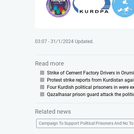
03:07 - 31/1/2024 Updated.
Read more
Strike of Cement Factory Drivers in Orum
Protest strike reports from Kurdistan agai
Four Kurdish political prisoners in were 
Qazalhasar prison guard attack the politi
Related news
Campaign To Support Political Prisoners And No To