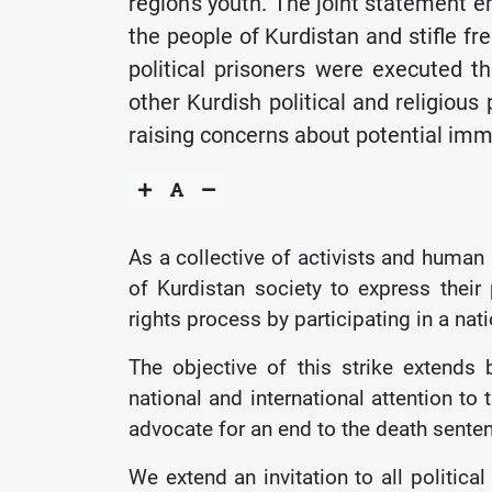
region's youth. The joint statement 
the people of Kurdistan and stifle fr
political prisoners were executed t
other Kurdish political and religiou
raising concerns about potential imm
As a collective of activists and human
of Kurdistan society to express their
rights process by participating in a na
The objective of this strike extends
national and international attention to
advocate for an end to the death sente
We extend an invitation to all political