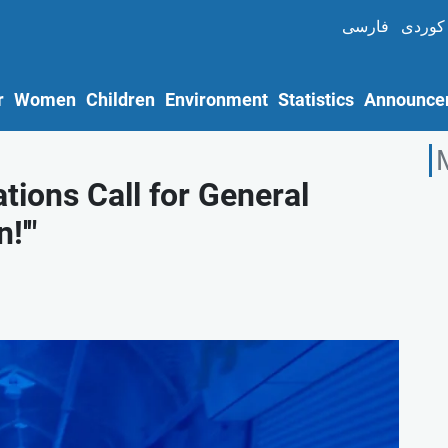
فارسی
کوردی
r
Women
Children
Environment
Statistics
Announce
ions Call for General
!'"