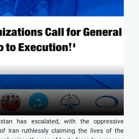
stan has escalated, with the oppressive
f Iran ruthlessly claiming the lives of the