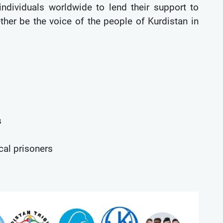
 individuals worldwide to lend their support to
ether be the voice of the people of Kurdistan in
s
cal prisoners