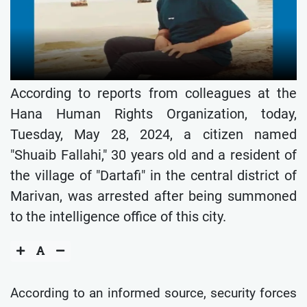
According to reports from colleagues at the
Hana Human Rights Organization, today,
Tuesday, May 28, 2024, a citizen named
"Shuaib Fallahi," 30 years old and a resident of
the village of "Dartafi" in the central district of
Marivan, was arrested after being summoned
to the intelligence office of this city.
According to an informed source, security forces