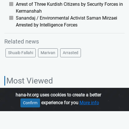
Arrest of Three Kurdish Citizens by Security Forces in
Kermanshah
Sanandaj / Environmental Activist Saman Mirzaei
Arrested by Intelligence Forces
Related news
Shuaib Fallahi
Marivan
Arrasted
Most Viewed
hana-hr.org uses cookies to create a better
HANA HUMAN RIGHTS ORGANIZATION, is an independent organization
experience for you
More info
Confirm
which promotes human rights in Iranian Kurdistan.
Join us
About us
Contact us