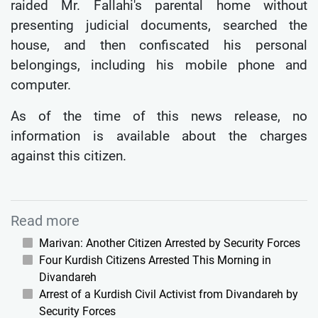
raided Mr. Fallahi's parental home without
presenting judicial documents, searched the
house, and then confiscated his personal
belongings, including his mobile phone and
computer.
As of the time of this news release, no
information is available about the charges
against this citizen.
Read more
Marivan: Another Citizen Arrested by Security Forces
Four Kurdish Citizens Arrested This Morning in
Divandareh
Arrest of a Kurdish Civil Activist from Divandareh by
Security Forces