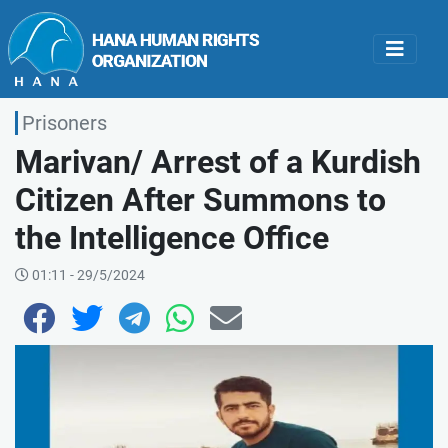
Prisoners
Marivan/ Arrest of a Kurdish
Citizen After Summons to
the Intelligence Office
01:11 - 29/5/2024