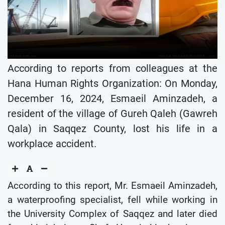
According to reports from colleagues at the
Hana Human Rights Organization: On Monday,
December 16, 2024, Esmaeil Aminzadeh, a
resident of the village of Gureh Qaleh (Gawreh
Qala) in Saqqez County, lost his life in a
workplace accident.
According to this report, Mr. Esmaeil Aminzadeh,
a waterproofing specialist, fell while working in
the University Complex of Saqqez and later died