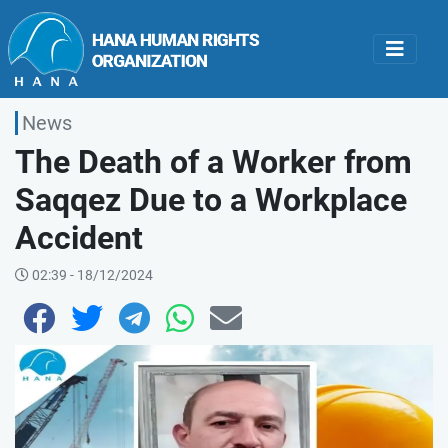
News
The Death of a Worker from
Saqqez Due to a Workplace
Accident
02:39 - 18/12/2024