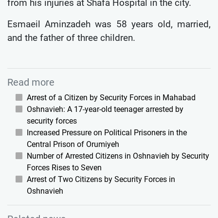
from his injuries at Shafa Hospital in the city.
Esmaeil Aminzadeh was 58 years old, married,
and the father of three children.
Read more
Arrest of a Citizen by Security Forces in Mahabad
Oshnavieh: A 17-year-old teenager arrested by
security forces
Increased Pressure on Political Prisoners in the
Central Prison of Orumiyeh
Number of Arrested Citizens in Oshnavieh by Security
Forces Rises to Seven
Arrest of Two Citizens by Security Forces in
Oshnavieh