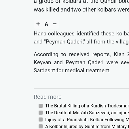
a group of kolbars at the Qandil bor
was killed and two other kolbars were
Hana colleagues identified these kolbar
and "Peyman Qaderi," all from the villag
According to received reports, Kian Z
Keyvan and Peyman Qaderi were sever
Sardasht for medical treatment.
Read more
The Brutal Killing of a Kurdish Tradesm
The Death of Mus’ab Sabzevari, an Injured
Injury of a Piranshahr Kolbar Following Mi
A Kolbar Injured by Gunfire from Militar