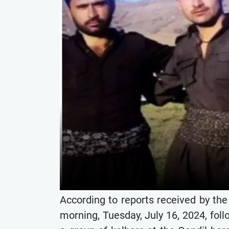
According to reports received by th
morning, Tuesday, July 16, 2024, foll