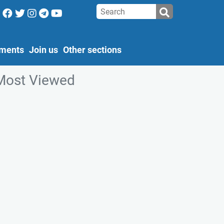
ments
Join us
Other sections
Most Viewed