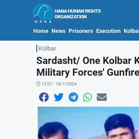
(current)
Home
News
Prisoners
Execution
Kolba
Kolbar
Sardasht/ One Kolbar K
Military Forces' Gunfir
12:07 - 18/7/2024