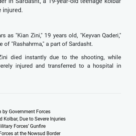
der in Sardasht, a 19-year-old teenage kolbar
 injured.
s as "Kian Zini," 19 years old, "Keyvan Qaderi,"
e of "Rashahrma," a part of Sardasht.
ini died instantly due to the shooting, while
ely injured and transferred to a hospital in
an by Government Forces
 Kolbar, Due to Severe Injuries
litary Forces’ Gunfire
y Forces at the Nowsud Border