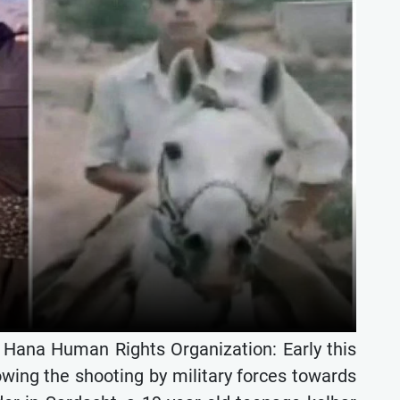
e Hana Human Rights Organization: Early this
owing the shooting by military forces towards