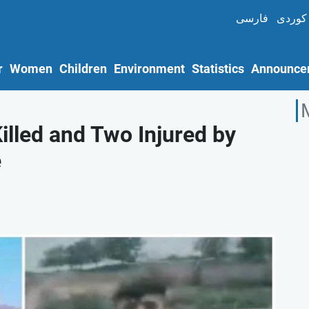
فارسی
کوردی
r
Women
Children
Environment
Statistics
Announce
illed and Two Injured by
e