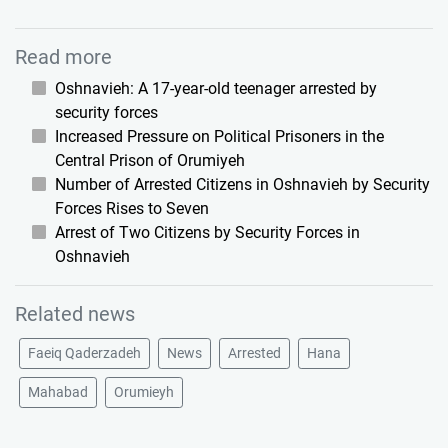
Read more
Oshnavieh: A 17-year-old teenager arrested by
security forces
Increased Pressure on Political Prisoners in the
Central Prison of Orumiyeh
Number of Arrested Citizens in Oshnavieh by Security
Forces Rises to Seven
Arrest of Two Citizens by Security Forces in
Oshnavieh
Related news
Faeiq Qaderzadeh
News
Arrested
Hana
Mahabad
Orumieyh