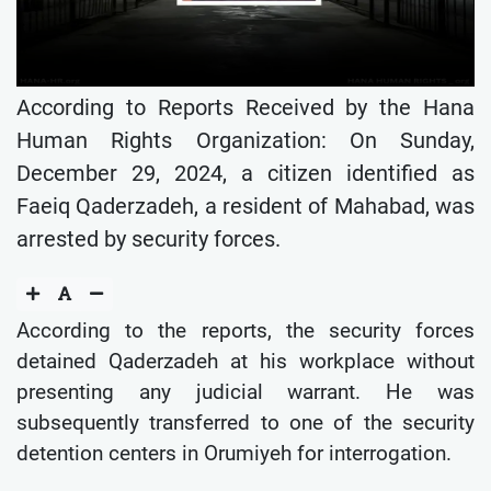
According to Reports Received by the Hana
Human Rights Organization: On Sunday,
December 29, 2024, a citizen identified as
Faeiq Qaderzadeh, a resident of Mahabad, was
arrested by security forces.
According to the reports, the security forces
detained Qaderzadeh at his workplace without
presenting any judicial warrant. He was
subsequently transferred to one of the security
detention centers in Orumiyeh for interrogation.