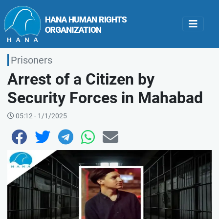
Prisoners
Arrest of a Citizen by
Security Forces in Mahabad
05:12 - 1/1/2025