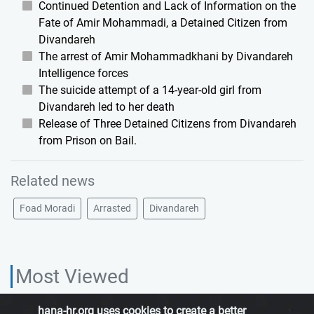
Continued Detention and Lack of Information on the
Fate of Amir Mohammadi, a Detained Citizen from
Divandareh
The arrest of Amir Mohammadkhani by Divandareh
Intelligence forces
The suicide attempt of a 14-year-old girl from
Divandareh led to her death
Release of Three Detained Citizens from Divandareh
from Prison on Bail.
Related news
Foad Moradi
Arrasted
Divandareh
Most Viewed
hana-hr.org uses cookies to create a better