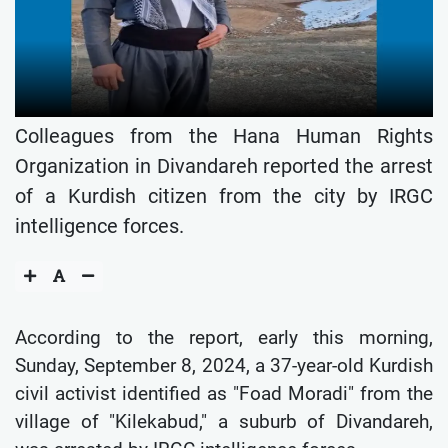
Colleagues from the Hana Human Rights
Organization in Divandareh reported the arrest
of a Kurdish citizen from the city by IRGC
intelligence forces.
According to the report, early this morning,
Sunday, September 8, 2024, a 37-year-old Kurdish
civil activist identified as "Foad Moradi" from the
village of "Kilekabud," a suburb of Divandareh,