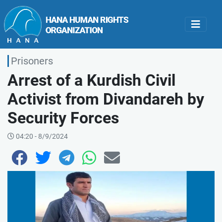
Prisoners
Arrest of a Kurdish Civil
Activist from Divandareh by
Security Forces
04:20 - 8/9/2024