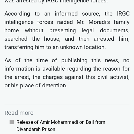
was arrested by IRGC intelligence forces.
According to an informed source, the IRGC
intelligence forces raided Mr. Moradi's family
home without presenting legal documents,
searched the house, and then arrested him,
transferring him to an unknown location.
As of the time of publishing this news, no
information is available regarding the reason for
the arrest, the charges against this civil activist,
or his place of detention.
Read more
Release of Amir Mohammadi on Bail from
Divandareh Prison