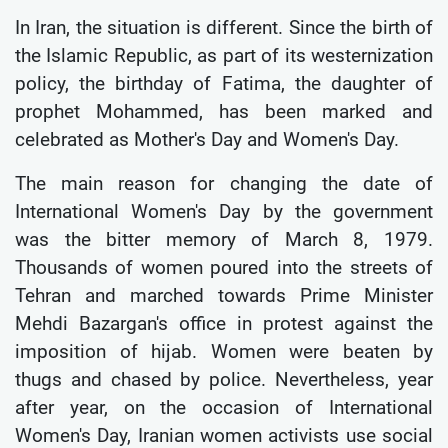
In Iran, the situation is different. Since the birth of
the Islamic Republic, as part of its westernization
policy, the birthday of Fatima, the daughter of
prophet Mohammed, has been marked and
celebrated as Mother's Day and Women's Day.
The main reason for changing the date of
International Women's Day by the government
was the bitter memory of March 8, 1979.
Thousands of women poured into the streets of
Tehran and marched towards Prime Minister
Mehdi Bazargan's office in protest against the
imposition of hijab. Women were beaten by
thugs and chased by police. Nevertheless, year
after year, on the occasion of International
Women's Day, Iranian women activists use social