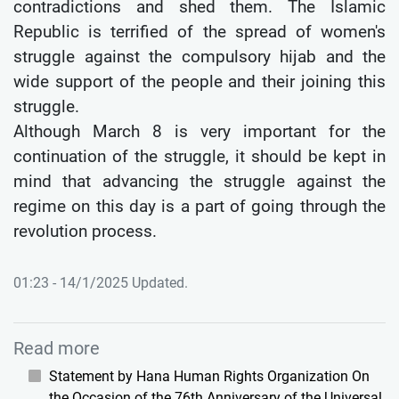
contradictions and shed them. The Islamic
Republic is terrified of the spread of women's
struggle against the compulsory hijab and the
wide support of the people and their joining this
struggle.
Although March 8 is very important for the
continuation of the struggle, it should be kept in
mind that advancing the struggle against the
regime on this day is a part of going through the
revolution process.
01:23 - 14/1/2025 Updated.
Read more
Statement by Hana Human Rights Organization On
the Occasion of the 76th Anniversary of the Universal