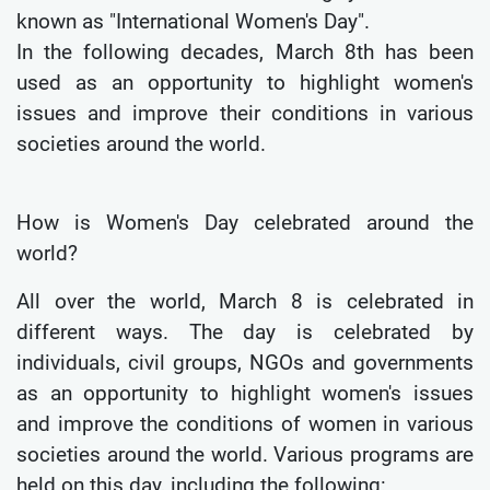
known as "International Women's Day".
In the following decades, March 8th has been
used as an opportunity to highlight women's
issues and improve their conditions in various
societies around the world.
How is Women's Day celebrated around the
world?
All over the world, March 8 is celebrated in
different ways. The day is celebrated by
individuals, civil groups, NGOs and governments
as an opportunity to highlight women's issues
and improve the conditions of women in various
societies around the world. Various programs are
held on this day, including the following: