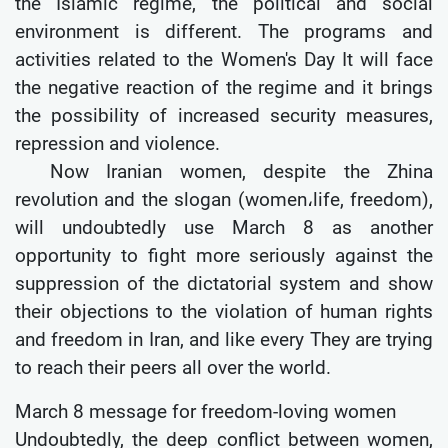
the Islamic regime, the political and social
environment is different. The programs and
activities related to the Women's Day It will face
the negative reaction of the regime and it brings
the possibility of increased security measures,
repression and violence.
Now Iranian women, despite the Zhina
revolution and the slogan (women،life, freedom),
will undoubtedly use March 8 as another
opportunity to fight more seriously against the
suppression of the dictatorial system and show
their objections to the violation of human rights
and freedom in Iran, and like every They are trying
to reach their peers all over the world.
March 8 message for freedom-loving women
Undoubtedly, the deep conflict between women,