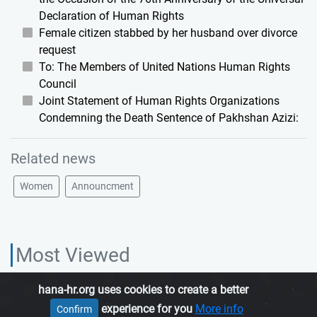
Declaration of Human Rights
Female citizen stabbed by her husband over divorce
request
To: The Members of United Nations Human Rights
Council
Joint Statement of Human Rights Organizations
Condemning the Death Sentence of Pakhshan Azizi:
Related news
Women
Announcment
Most Viewed
hana-hr.org uses cookies to create a better
HANA HUMAN RIGHTS ORGANIZATION, is an independent organization
experience for you
More info
Confirm
which promotes human rights in Iranian Kurdistan.