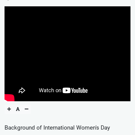
Background of International Women's Day