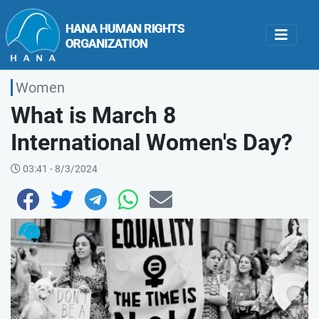
Women
What is March 8
International Women's Day?
03:41 - 8/3/2024