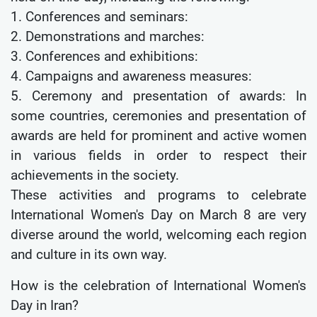
1. Conferences and seminars:
2. Demonstrations and marches:
3. Conferences and exhibitions:
4. Campaigns and awareness measures:
5. Ceremony and presentation of awards: In
some countries, ceremonies and presentation of
awards are held for prominent and active women
in various fields in order to respect their
achievements in the society.
These activities and programs to celebrate
International Women's Day on March 8 are very
diverse around the world, welcoming each region
and culture in its own way.
How is the celebration of International Women's
Day in Iran?