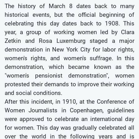
The history of March 8 dates back to many
historical events, but the official beginning of
celebrating this day dates back to 1908. This
year, a group of working women led by Clara
Zetkin and Rosa Luxemburg staged a major
demonstration in New York City for labor rights,
women's rights, and women's suffrage. In this
demonstration, which became known as the
"women's pensionist demonstration", women
protested their demands to improve their working
and social conditions.
After this incident, in 1910, at the Conference of
Women Journalists in Copenhagen, guidelines
were approved to celebrate an international day
for women. This day was gradually celebrated all
over the world in the following years and is