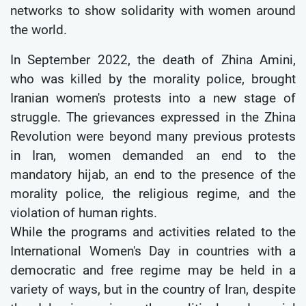
networks to show solidarity with women around
the world.
In September 2022, the death of Zhina Amini,
who was killed by the morality police, brought
Iranian women's protests into a new stage of
struggle. The grievances expressed in the Zhina
Revolution were beyond many previous protests
in Iran, women demanded an end to the
mandatory hijab, an end to the presence of the
morality police, the religious regime, and the
violation of human rights.
While the programs and activities related to the
International Women's Day in countries with a
democratic and free regime may be held in a
variety of ways, but in the country of Iran, despite