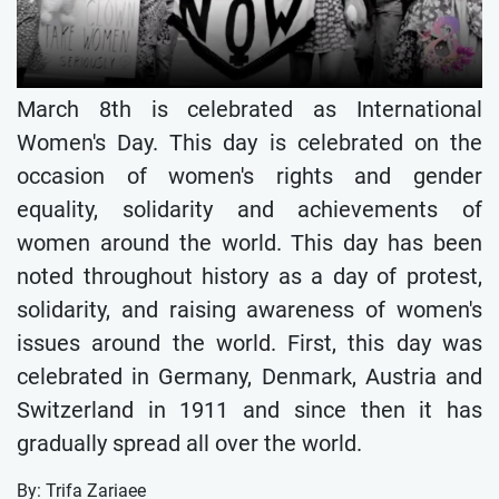
March 8th is celebrated as International
Women's Day. This day is celebrated on the
occasion of women's rights and gender
equality, solidarity and achievements of
women around the world. This day has been
noted throughout history as a day of protest,
solidarity, and raising awareness of women's
issues around the world. First, this day was
celebrated in Germany, Denmark, Austria and
Switzerland in 1911 and since then it has
gradually spread all over the world.
By: Trifa Zariaee