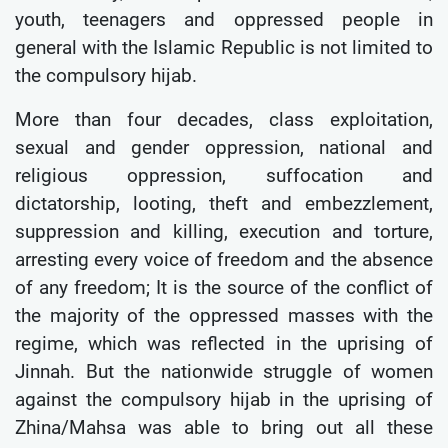
youth, teenagers and oppressed people in
general with the Islamic Republic is not limited to
the compulsory hijab.
More than four decades, class exploitation,
sexual and gender oppression, national and
religious oppression, suffocation and
dictatorship, looting, theft and embezzlement,
suppression and killing, execution and torture,
arresting every voice of freedom and the absence
of any freedom; It is the source of the conflict of
the majority of the oppressed masses with the
regime, which was reflected in the uprising of
Jinnah. But the nationwide struggle of women
against the compulsory hijab in the uprising of
Zhina/Mahsa was able to bring out all these