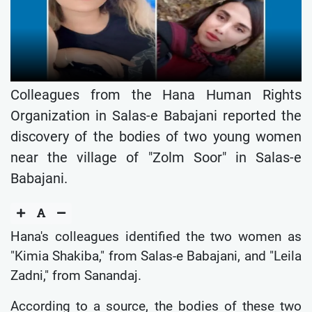
Colleagues from the Hana Human Rights
Organization in Salas-e Babajani reported the
discovery of the bodies of two young women
near the village of "Zolm Soor" in Salas-e
Babajani.
Hana's colleagues identified the two women as
"Kimia Shakiba," from Salas-e Babajani, and "Leila
Zadni," from Sanandaj.
According to a source, the bodies of these two