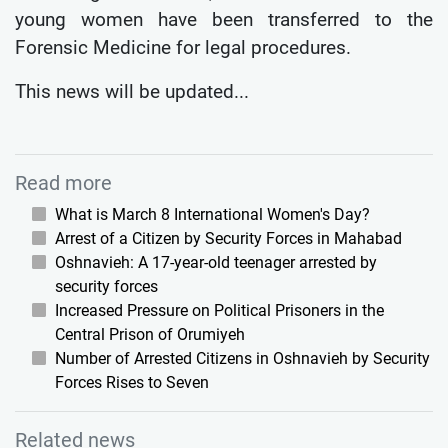
young women have been transferred to the
Forensic Medicine for legal procedures.
This news will be updated...
Read more
What is March 8 International Women's Day?
Arrest of a Citizen by Security Forces in Mahabad
Oshnavieh: A 17-year-old teenager arrested by
security forces
Increased Pressure on Political Prisoners in the
Central Prison of Orumiyeh
Number of Arrested Citizens in Oshnavieh by Security
Forces Rises to Seven
Related news