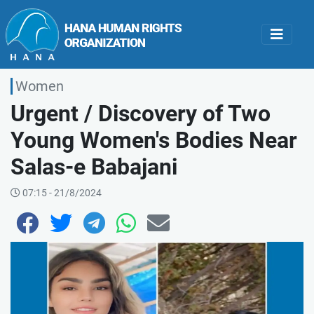
Women
Urgent / Discovery of Two
Young Women's Bodies Near
Salas-e Babajani
07:15 - 21/8/2024