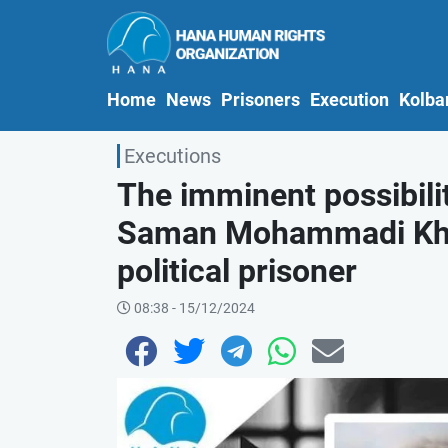
(current)
Home
News
Prisoners
Execution
Kolba
Executions
The imminent possibilit
Saman Mohammadi Khiy
political prisoner
08:38 - 15/12/2024