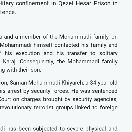
litary confinement in Qezel Hesar Prison in
ntence.
na and a member of the Mohammadi family, on
 Mohammadi himself contacted his family and
 his execution and his transfer to solitary
n Karaj. Consequently, the Mohammadi family
ng with their son.
ation, Saman Mohammadi Khiyareh, a 34-year-old
is arrest by security forces. He was sentenced
Court on charges brought by security agencies,
volutionary terrorist groups linked to foreign
 has been subjected to severe physical and