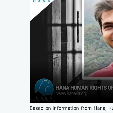
Based on information from Hana, K