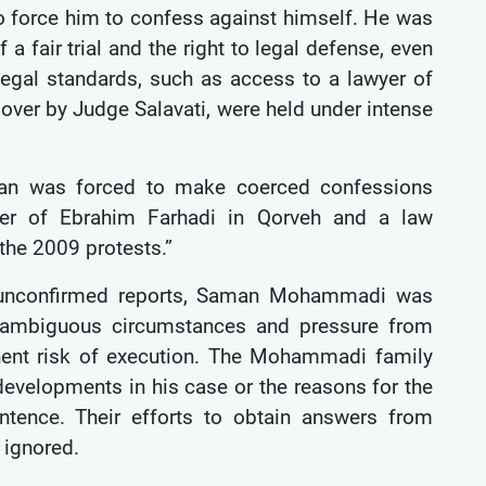
 to force him to confess against himself. He was
 fair trial and the right to legal defense, even
legal standards, such as access to a lawyer of
d over by Judge Salavati, were held under intense
man was forced to make coerced confessions
rder of Ebrahim Farhadi in Qorveh and a law
the 2009 protests.”
to unconfirmed reports, Saman Mohammadi was
o ambiguous circumstances and pressure from
nent risk of execution. The Mohammadi family
developments in his case or the reasons for the
tence. Their efforts to obtain answers from
n ignored.