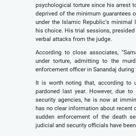
psychological torture since his arrest
deprived of the minimum guarantees of a
under the Islamic Republic’s minimal 
his choice. His trial sessions, preside
verbal attacks from the judge.
According to close associates, “Sa
under torture, admitting to the mu
enforcement officer in Sanandaj during 
It is worth noting that, according 
pardoned last year. However, due t
security agencies, he is now at immi
has no clear information about recent 
sudden enforcement of the death sen
judicial and security officials have bee