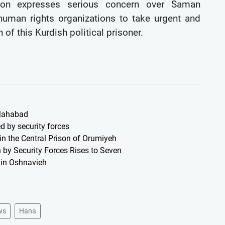
on expresses serious concern over Saman
uman rights organizations to take urgent and
 of this Kurdish political prisoner.
 Mahabad
d by security forces
 in the Central Prison of Orumiyeh
 by Security Forces Rises to Seven
s in Oshnavieh
ws
Hana