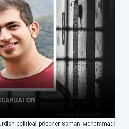
urdish political prisoner Saman Mohammadi