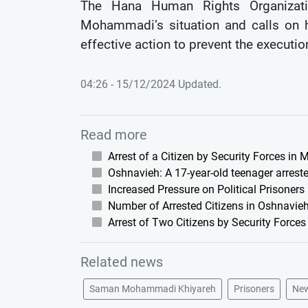
The Hana Human Rights Organizati
Mohammadi’s situation and calls on h
effective action to prevent the execution
04:26 - 15/12/2024 Updated.
Read more
Arrest of a Citizen by Security Forces in
Oshnavieh: A 17-year-old teenager arreste
Increased Pressure on Political Prisoners
Number of Arrested Citizens in Oshnavieh
Arrest of Two Citizens by Security Force
Related news
Saman Mohammadi Khiyareh
Prisoners
Ne