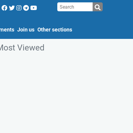
ments
Join us
Other sections
Most Viewed