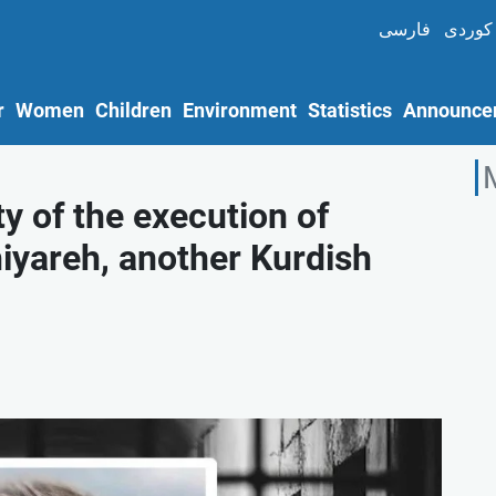
فارسی
کوردی
r
Women
Children
Environment
Statistics
Announce
y of the execution of
areh, another Kurdish