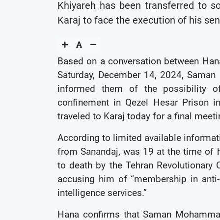
Khiyareh has been transferred to so
Karaj to face the execution of his se
Based on a conversation between Ha
Saturday, December 14, 2024, Saman
informed them of the possibility of
confinement in Qezel Hesar Prison i
traveled to Karaj today for a final meeti
According to limited available inform
from Sanandaj, was 19 at the time of h
to death by the Tehran Revolutionary 
accusing him of “membership in anti-re
intelligence services.”
Hana confirms that Saman Mohammadi