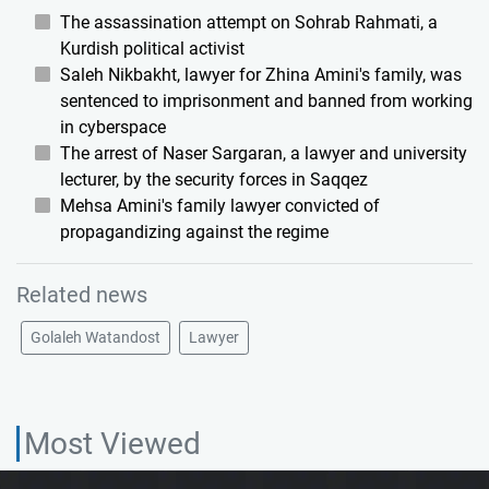
The assassination attempt on Sohrab Rahmati, a
Kurdish political activist
Saleh Nikbakht, lawyer for Zhina Amini's family, was
sentenced to imprisonment and banned from working
in cyberspace
The arrest of Naser Sargaran, a lawyer and university
lecturer, by the security forces in Saqqez
Mehsa Amini's family lawyer convicted of
propagandizing against the regime
Related news
Golaleh Watandost
Lawyer
Most Viewed