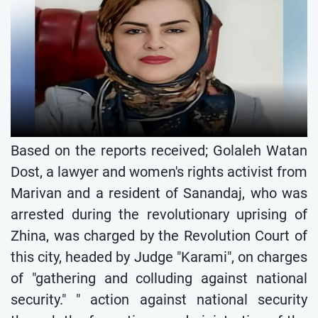
Based on the reports received; Golaleh Watan
Dost, a lawyer and women's rights activist from
Marivan and a resident of Sanandaj, who was
arrested during the revolutionary uprising of
Zhina, was charged by the Revolution Court of
this city, headed by Judge "Karami", on charges
of "gathering and colluding against national
security." " action against national security