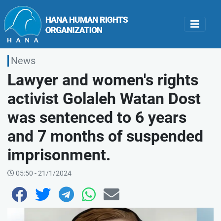
News
Lawyer and women's rights
activist Golaleh Watan Dost
was sentenced to 6 years
and 7 months of suspended
imprisonment.
05:50 - 21/1/2024