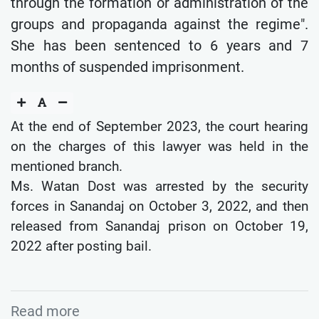
through the formation or administration of the
groups and propaganda against the regime".
She has been sentenced to 6 years and 7
months of suspended imprisonment.
At the end of September 2023, the court hearing
on the charges of this lawyer was held in the
mentioned branch.
Ms. Watan Dost was arrested by the security
forces in Sanandaj on October 3, 2022, and then
released from Sanandaj prison on October 19,
2022 after posting bail.
Read more