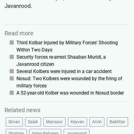
Javanrood.
Read more
Third Kolbar Injured by Military Forces' Shooting
Within Two Days
Security forces re-arrest Shaaban Muridi, a
Javanrood citizen
Several Kolbers were injured in a car accident
Nosud: Two Kolbers were wounded by the firing of
military forces
A 52-year-old Kolber was wounded in Nosud border
Related news
Sirvan
Salah
Mansour
Keyvan
Arvin
Bakhtiar
Shahriar
Salas Babajan
Javanrood