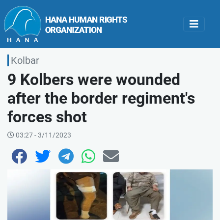
Kolbar
9 Kolbers were wounded
after the border regiment's
forces shot
03:27 - 3/11/2023