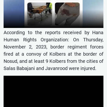
According to the reports received by Hana
Human Rights Organization: On Thursday,
November 2, 2023, border regiment forces
fired at a convoy of Kolbers at the border of
Nosud, and at least 9 Kolbers from the cities of
Salas Babajani and Javanrood were injured.