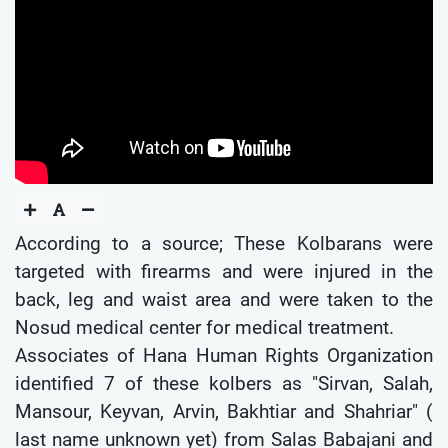
According to a source; These Kolbarans were
targeted with firearms and were injured in the
back, leg and waist area and were taken to the
Nosud medical center for medical treatment.
Associates of Hana Human Rights Organization
identified 7 of these kolbers as "Sirvan, Salah,
Mansour, Keyvan, Arvin, Bakhtiar and Shahriar" (
last name unknown yet) from Salas Babajani and