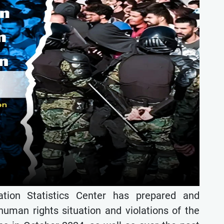
ion Statistics Center has prepared and
 human rights situation and violations of the