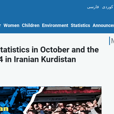
فارسی
کوردی
r
Women
Children
Environment
Statistics
Announce
atistics in October and the
 in Iranian Kurdistan