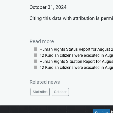
October 31, 2024
Citing this data with attribution is perm
Read more
Human Rights Status Report for August 2
12 Kurdish citizens were executed in Aug
Human Rights Situation Report for August
12 Kurdish citizens were executed in Aug
Related news
Statistics
October
h
Confirm