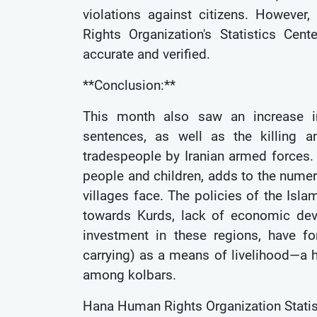
violations against citizens. Howeve
Rights Organization's Statistics Ce
accurate and verified.
**Conclusion:**
This month also saw an increase in 
sentences, as well as the killing a
tradespeople by Iranian armed forces.
people and children, adds to the numer
villages face. The policies of the Isla
towards Kurds, lack of economic dev
investment in these regions, have f
carrying) as a means of livelihood—a hi
among kolbars.
Hana Human Rights Organization Statis