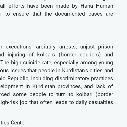
r, all efforts have been made by Hana Human
nter to ensure that the documented cases are
executions, arbitrary arrests, unjust prison
nd injuring of kolbars (border couriers) and
 The high suicide rate, especially among young
ous issues that people in Kurdistan’s cities and
mic Republic, including discriminatory practices
elopment in Kurdistan provinces, and lack of
orced some people to turn to kolbari (border
gh-risk job that often leads to daily casualties
tics Center