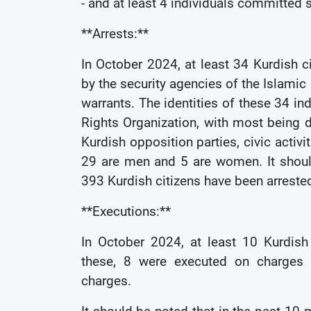
- and at least 4 individuals committed 
**Arrests:**
In October 2024, at least 34 Kurdish c
by the security agencies of the Islamic 
warrants. The identities of these 34 i
Rights Organization, with most being d
Kurdish opposition parties, civic activit
29 are men and 5 are women. It shoul
393 Kurdish citizens have been arreste
**Executions:**
In October 2024, at least 10 Kurdish 
these, 8 were executed on charges o
charges.