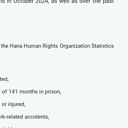
ns in October 2024, as well as over the past
y the Hana Human Rights Organization Statistics
ted,
l of 141 months in prison,
 or injured,
ork-related accidents,