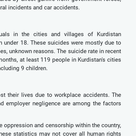
ral incidents and car accidents.
uals in the cities and villages of Kurdistan
en under 18. These suicides were mostly due to
ses, unknown reasons. The suicide rate in recent
onths, at least 119 people in Kurdistan's cities
ncluding 9 children.
st their lives due to workplace accidents. The
 and employer negligence are among the factors
re oppression and censorship within the country,
hese statistics may not cover all human rights