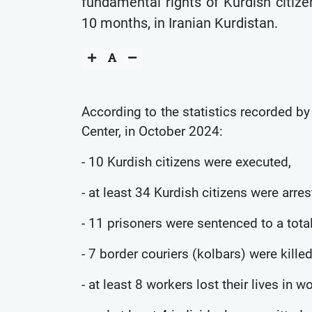
fundamental rights of Kurdish citize
10 months, in Iranian Kurdistan.
According to the statistics recorded b
Center, in October 2024:
- 10 Kurdish citizens were executed,
- at least 34 Kurdish citizens were arres
- 11 prisoners were sentenced to a tota
- 7 border couriers (kolbars) were killed
- at least 8 workers lost their lives in w