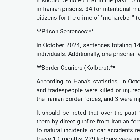
It should be noted that in the past 10
in Iranian prisons: 34 for intentional 
citizens for the crime of "moharebeh" 
**Prison Sentences:**
In October 2024, sentences totaling 
individuals. Additionally, one prisoner
**Border Couriers (Kolbars):**
According to Hana's statistics, in Oct
and tradespeople were killed or injured
the Iranian border forces, and 3 were in
It should be noted that over the past
them by direct gunfire from Iranian forc
to natural incidents or car accidents 
these 10 months, 229 kolbars were inj