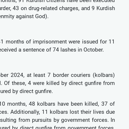
 months, 91 Kurdish citizens have been executed
murder, 43 on drug-related charges, and 9 Kurdish
(enmity against God).
141 months of imprisonment were issued for 11
 received a sentence of 74 lashes in October.
ober 2024, at least 7 border couriers (kolbars)
. Of these, 4 were killed by direct gunfire from
jured by direct gunfire.
 10 months, 48 kolbars have been killed, 37 of
es. Additionally, 11 kolbars lost their lives due
resulting from pursuits by government forces. In
ured by direct gunfire from government forces,