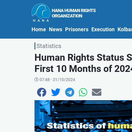
(current)
Home
News
Prisoners
Execution
Kolba
Statistics
Human Rights Status St
First 10 Months of 2024
07:48 - 31/10/2024