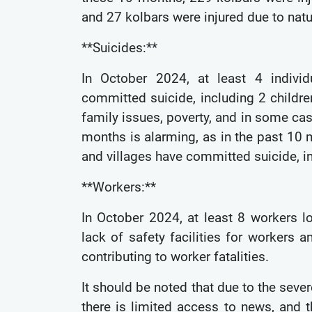
and 27 kolbars were injured due to natu
**Suicides:**
In October 2024, at least 4 individ
committed suicide, including 2 childr
family issues, poverty, and in some ca
months is alarming, as in the past 10 m
and villages have committed suicide, i
**Workers:**
In October 2024, at least 8 workers lo
lack of safety facilities for workers
contributing to worker fatalities.
It should be noted that due to the seve
there is limited access to news, and t