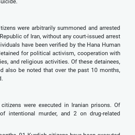
suicide.
itizens were arbitrarily summoned and arrested
Republic of Iran, without any court-issued arrest
ndividuals have been verified by the Hana Human
etained for political activism, cooperation with
ies, and religious activities. Of these detainees,
d also be noted that over the past 10 months,
d.
citizens were executed in Iranian prisons. Of
f intentional murder, and 2 on drug-related