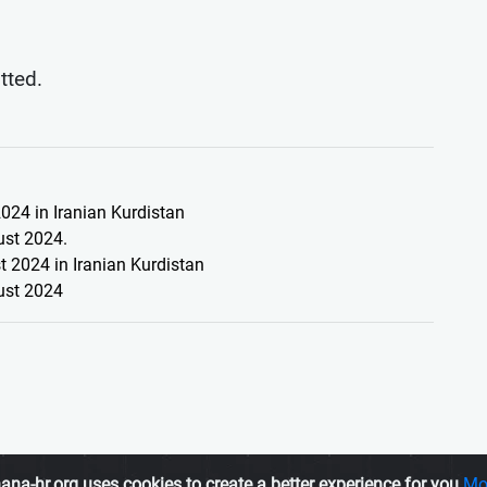
itted.
024 in Iranian Kurdistan
ust 2024.
 2024 in Iranian Kurdistan
ust 2024
ana-hr.org uses cookies to create a better experience for you
Mo