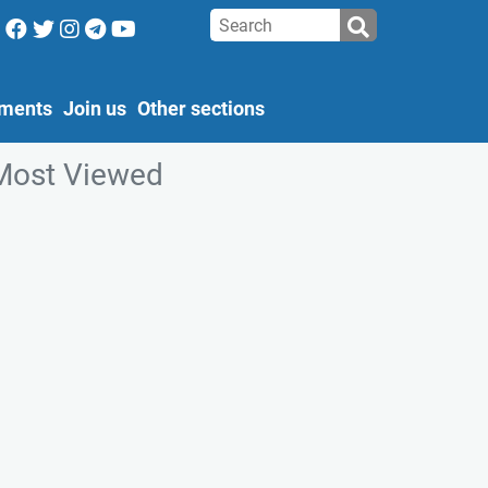
ments
Join us
Other sections
Most Viewed