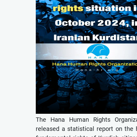
The Hana Human Rights Organizat
released a statistical report on the