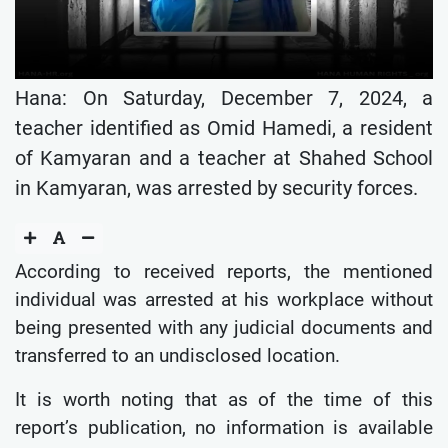
Hana: On Saturday, December 7, 2024, a
teacher identified as Omid Hamedi, a resident
of Kamyaran and a teacher at Shahed School
in Kamyaran, was arrested by security forces.
According to received reports, the mentioned
individual was arrested at his workplace without
being presented with any judicial documents and
transferred to an undisclosed location.
It is worth noting that as of the time of this
report’s publication, no information is available