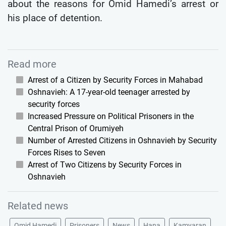
about the reasons for Omid Hamedi’s arrest or
his place of detention.
Read more
Arrest of a Citizen by Security Forces in Mahabad
Oshnavieh: A 17-year-old teenager arrested by
security forces
Increased Pressure on Political Prisoners in the
Central Prison of Orumiyeh
Number of Arrested Citizens in Oshnavieh by Security
Forces Rises to Seven
Arrest of Two Citizens by Security Forces in
Oshnavieh
Related news
Omid Hamedi
Prisoners
News
Hana
Kamyaran