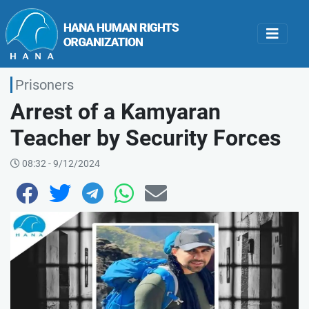
Prisoners
Arrest of a Kamyaran
Teacher by Security Forces
08:32 - 9/12/2024