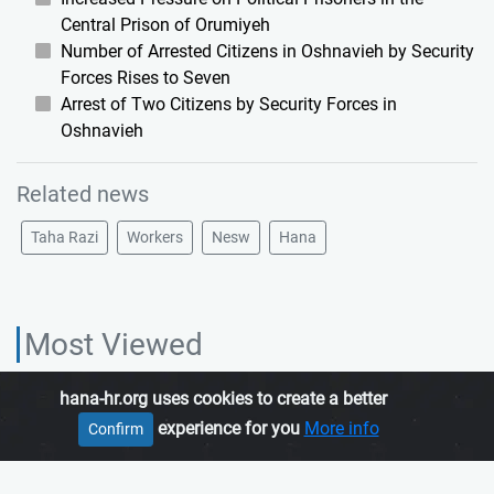
Central Prison of Orumiyeh
Number of Arrested Citizens in Oshnavieh by Security
Forces Rises to Seven
Arrest of Two Citizens by Security Forces in
Oshnavieh
Related news
Taha Razi
Workers
Nesw
Hana
Most Viewed
hana-hr.org uses cookies to create a better
HANA HUMAN RIGHTS ORGANIZATION, is an independent organization
experience for you
More info
Confirm
which promotes human rights in Iranian Kurdistan.
Join us
About us
Contact us