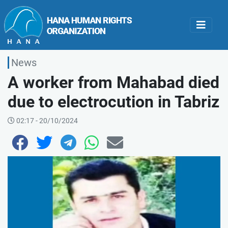
News
A worker from Mahabad died
due to electrocution in Tabriz
02:17 - 20/10/2024