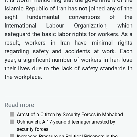
Islamic Republic of Iran has not joined any of the
eight fundamental conventions of the
International Labour Organization, which
safeguard the basic labor rights for workers. As a
result, workers in Iran have minimal rights
regarding safety and accidents at work. Each
year, a significant number of workers in Iran lose
their lives due to the lack of safety standards in
the workplace.
Read more
Arrest of a Citizen by Security Forces in Mahabad
Oshnavieh: A 17-year-old teenager arrested by
security forces
Increased Pressure on Political Prisoners in the