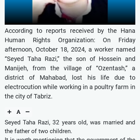
According to reports received by the Hana
Human Rights Organization: On Friday
afternoon, October 18, 2024, a worker named
“Seyed Taha Razi,” the son of Hossein and
Manijeh, from the village of “Ozentash,” a
district of Mahabad, lost his life due to
electrocution while working in a poultry farm in
the city of Tabriz.
Seyed Taha Razi, 32 years old, was married and
the father of two children.
It is worth mentioning that the government of the