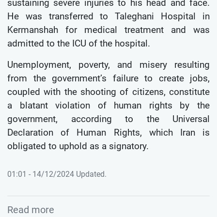
sustaining severe injuries to his head and face.
He was transferred to Taleghani Hospital in
Kermanshah for medical treatment and was
admitted to the ICU of the hospital.
Unemployment, poverty, and misery resulting
from the government’s failure to create jobs,
coupled with the shooting of citizens, constitute
a blatant violation of human rights by the
government, according to the Universal
Declaration of Human Rights, which Iran is
obligated to uphold as a signatory.
01:01 - 14/12/2024 Updated.
Read more