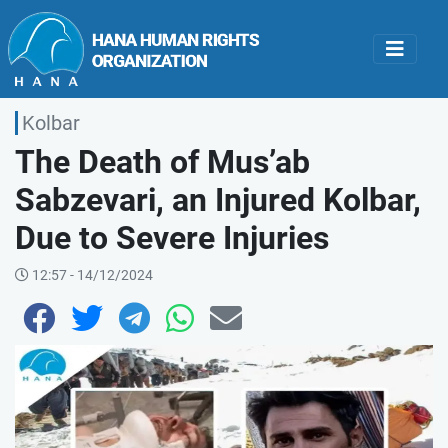
Kolbar
The Death of Mus’ab
Sabzevari, an Injured Kolbar,
Due to Severe Injuries
12:57 - 14/12/2024