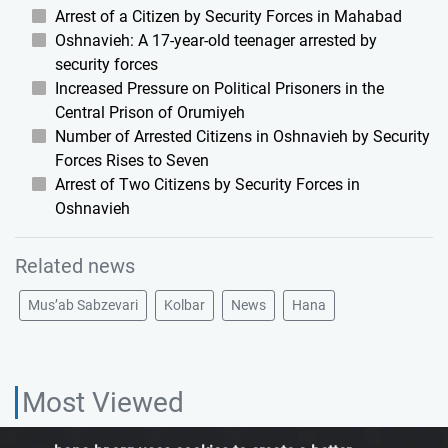
Arrest of a Citizen by Security Forces in Mahabad
Oshnavieh: A 17-year-old teenager arrested by
security forces
Increased Pressure on Political Prisoners in the
Central Prison of Orumiyeh
Number of Arrested Citizens in Oshnavieh by Security
Forces Rises to Seven
Arrest of Two Citizens by Security Forces in
Oshnavieh
Related news
Mus’ab Sabzevari
Kolbar
News
Hana
Most Viewed