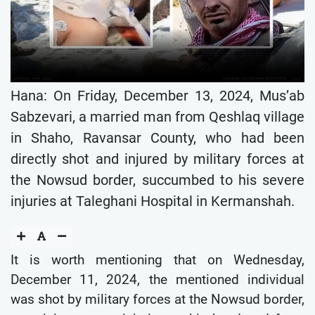
Hana: On Friday, December 13, 2024, Mus’ab
Sabzevari, a married man from Qeshlaq village
in Shaho, Ravansar County, who had been
directly shot and injured by military forces at
the Nowsud border, succumbed to his severe
injuries at Taleghani Hospital in Kermanshah.
It is worth mentioning that on Wednesday,
December 11, 2024, the mentioned individual
was shot by military forces at the Nowsud border,