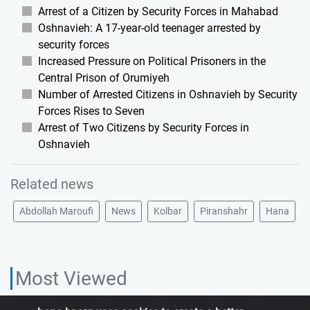
Arrest of a Citizen by Security Forces in Mahabad
Oshnavieh: A 17-year-old teenager arrested by
security forces
Increased Pressure on Political Prisoners in the
Central Prison of Orumiyeh
Number of Arrested Citizens in Oshnavieh by Security
Forces Rises to Seven
Arrest of Two Citizens by Security Forces in
Oshnavieh
Related news
Abdollah Maroufi
News
Kolbar
Piranshahr
Hana
Most Viewed