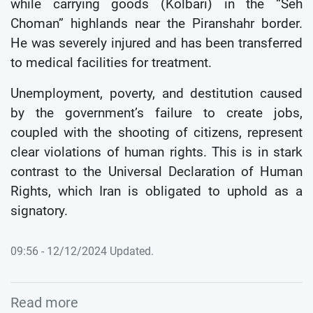
while carrying goods (Kolbari) in the “Seh
Choman” highlands near the Piranshahr border.
He was severely injured and has been transferred
to medical facilities for treatment.
Unemployment, poverty, and destitution caused
by the government’s failure to create jobs,
coupled with the shooting of citizens, represent
clear violations of human rights. This is in stark
contrast to the Universal Declaration of Human
Rights, which Iran is obligated to uphold as a
signatory.
09:56 - 12/12/2024 Updated.
Read more