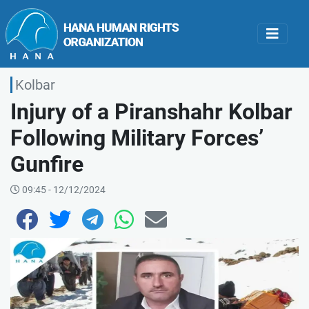
Kolbar
Injury of a Piranshahr Kolbar
Following Military Forces’
Gunfire
09:45 - 12/12/2024