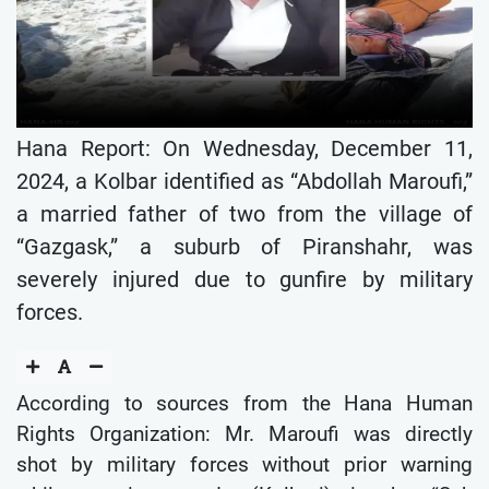
Hana Report: On Wednesday, December 11,
2024, a Kolbar identified as “Abdollah Maroufi,”
a married father of two from the village of
“Gazgask,” a suburb of Piranshahr, was
severely injured due to gunfire by military
forces.
According to sources from the Hana Human
Rights Organization: Mr. Maroufi was directly
shot by military forces without prior warning