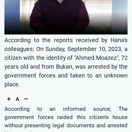
According to the reports received by Hana's
colleagues: On Sunday, September 10, 2023, a
citizen with the identity of "Ahmed Moazez", 72
years old and from Bukan, was arrested by the
government forces and taken to an unknown
place.
According to an informed source; The
government forces raided this citizen's house
without presenting legal documents and arrested