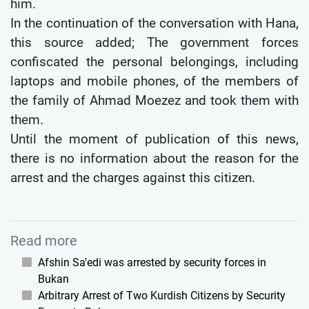
him.
In the continuation of the conversation with Hana,
this source added; The government forces
confiscated the personal belongings, including
laptops and mobile phones, of the members of
the family of Ahmad Moezez and took them with
them.
Until the moment of publication of this news,
there is no information about the reason for the
arrest and the charges against this citizen.
Read more
Afshin Sa'edi was arrested by security forces in
Bukan
Arbitrary Arrest of Two Kurdish Citizens by Security