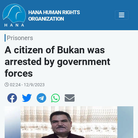
Prisoners
A citizen of Bukan was
arrested by government
forces
02:24 - 12/9/2023