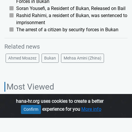
Forces in Bukan
Soran Yousefi, a Resident of Bukan, Released on Bail
Rashid Rahimi, a resident of Bukan, was sentenced to
imprisonment
The arrest of a citizen by security forces in Bukan
Related news
Ahmed Moazez
Bukan
Mehsa Amini (Zhina)
Most Viewed
hana-hr.org uses cookies to create a better
HANA HUMAN RIGHTS ORGANIZATION, is an independent organization
experience for you
More info
Confirm
which promotes human rights in Iranian Kurdistan.
Join us
About us
Contact us