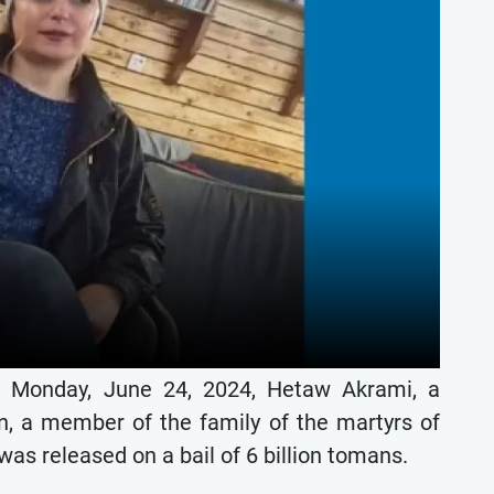
n Monday, June 24, 2024, Hetaw Akrami, a
an, a member of the family of the martyrs of
as released on a bail of 6 billion tomans.