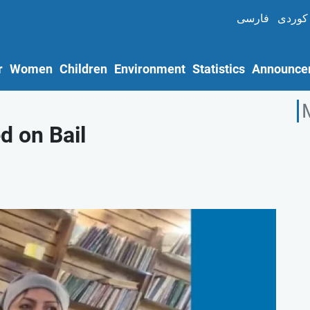
فارسی
کوردی
r
Women
Children
Environment
Statistics
Announce
d on Bail