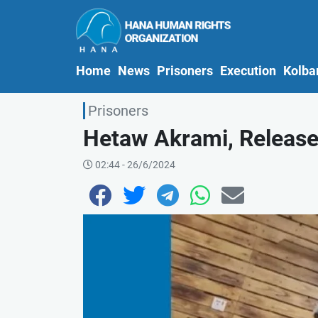
(current)
Home
News
Prisoners
Execution
Kolba
Prisoners
Hetaw Akrami, Release
02:44 - 26/6/2024