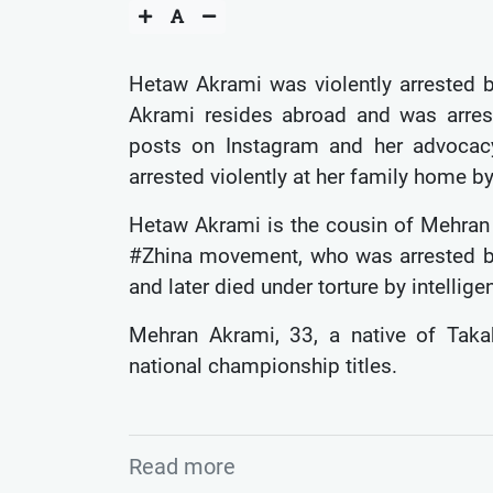
Hetaw Akrami was violently arrested b
Akrami resides abroad and was arreste
posts on Instagram and her advocacy
arrested violently at her family home by
Hetaw Akrami is the cousin of Mehran A
#Zhina movement, who was arrested b
and later died under torture by intelli
Mehran Akrami, 33, a native of Taka
national championship titles.
Read more