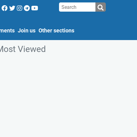
ments
Join us
Other sections
Most Viewed