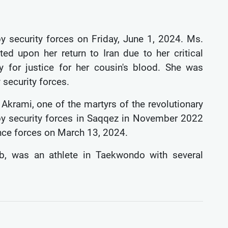
y security forces on Friday, June 1, 2024. Ms.
d upon her return to Iran due to her critical
 for justice for her cousin's blood. She was
 security forces.
krami, one of the martyrs of the revolutionary
y security forces in Saqqez in November 2022
gence forces on March 13, 2024.
b, was an athlete in Taekwondo with several