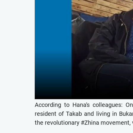
According to Hana's colleagues: O
resident of Takab and living in Buk
the revolutionary #Zhina movement, w