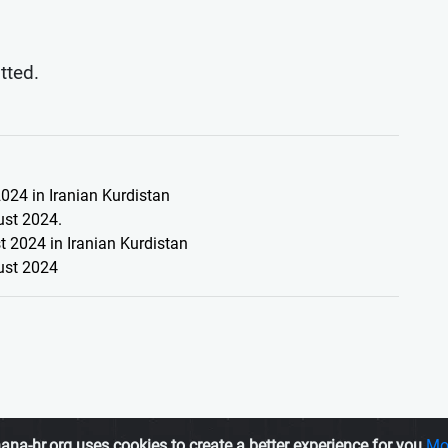
itted.
024 in Iranian Kurdistan
ust 2024.
 2024 in Iranian Kurdistan
ust 2024
ana-hr.org uses cookies to create a better experience for you
Mo