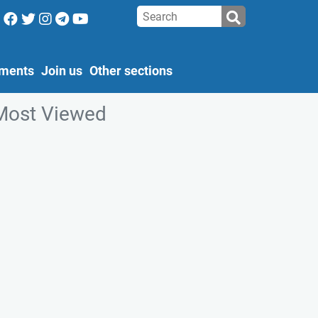
ments
Join us
Other sections
Most Viewed