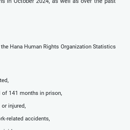
ns in October 2024, as well as over the past
y the Hana Human Rights Organization Statistics
ted,
l of 141 months in prison,
 or injured,
ork-related accidents,