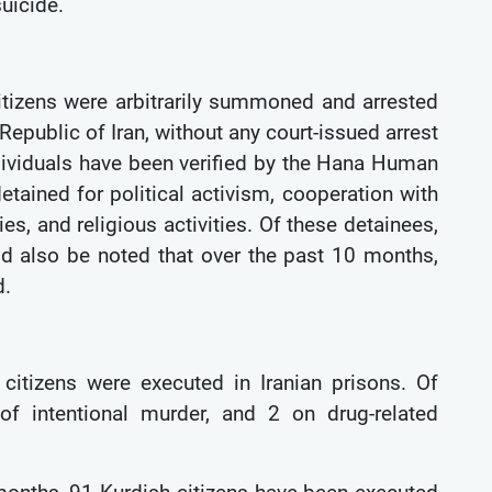
suicide.
itizens were arbitrarily summoned and arrested
Republic of Iran, without any court-issued arrest
ndividuals have been verified by the Hana Human
etained for political activism, cooperation with
ies, and religious activities. Of these detainees,
d also be noted that over the past 10 months,
d.
citizens were executed in Iranian prisons. Of
f intentional murder, and 2 on drug-related