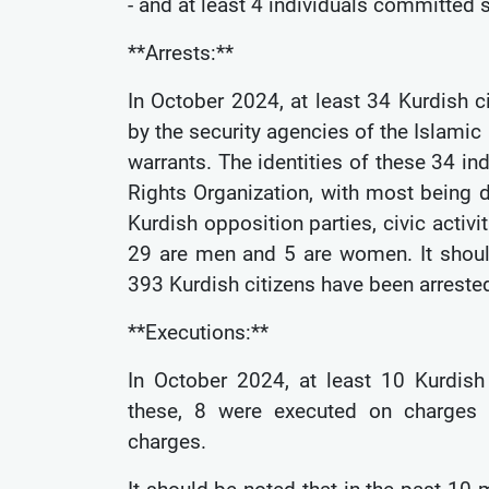
- and at least 4 individuals committed 
**Arrests:**
In October 2024, at least 34 Kurdish c
by the security agencies of the Islamic 
warrants. The identities of these 34 i
Rights Organization, with most being d
Kurdish opposition parties, civic activit
29 are men and 5 are women. It shoul
393 Kurdish citizens have been arreste
**Executions:**
In October 2024, at least 10 Kurdish 
these, 8 were executed on charges o
charges.