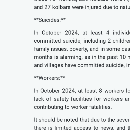
and 27 kolbars were injured due to natu
**Suicides:**
In October 2024, at least 4 individ
committed suicide, including 2 childr
family issues, poverty, and in some ca
months is alarming, as in the past 10 m
and villages have committed suicide, i
**Workers:**
In October 2024, at least 8 workers lo
lack of safety facilities for workers
contributing to worker fatalities.
It should be noted that due to the seve
there is limited access to news, and t