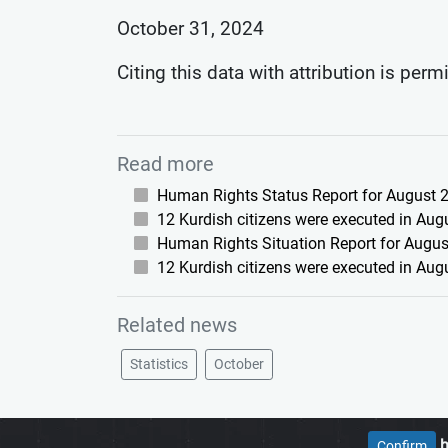
October 31, 2024
Citing this data with attribution is perm
Read more
Human Rights Status Report for August 2
12 Kurdish citizens were executed in Aug
Human Rights Situation Report for August
12 Kurdish citizens were executed in Aug
Related news
Statistics
October
h
Confirm