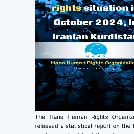
The Hana Human Rights Organizat
released a statistical report on the