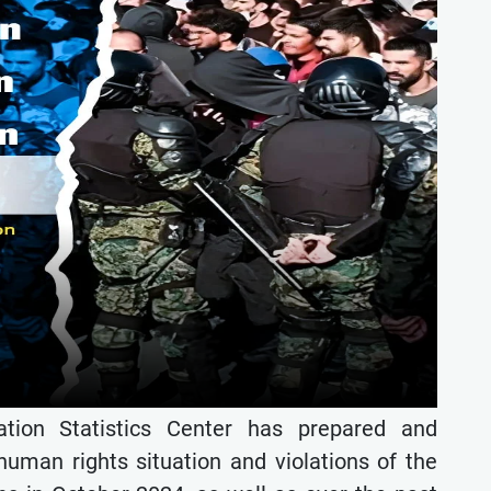
ion Statistics Center has prepared and
 human rights situation and violations of the