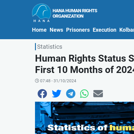
(current)
Home
News
Prisoners
Execution
Kolba
Statistics
Human Rights Status St
First 10 Months of 2024
07:48 - 31/10/2024