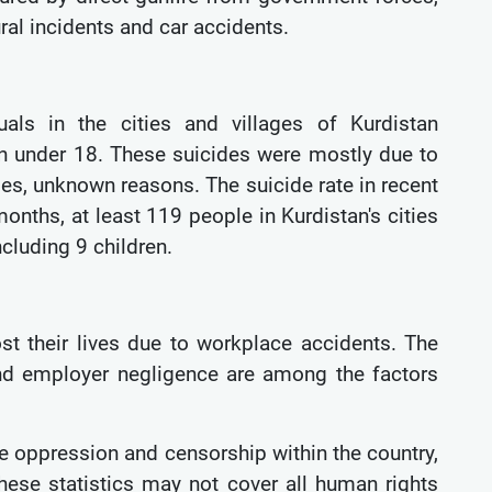
ral incidents and car accidents.
uals in the cities and villages of Kurdistan
en under 18. These suicides were mostly due to
ses, unknown reasons. The suicide rate in recent
onths, at least 119 people in Kurdistan's cities
ncluding 9 children.
st their lives due to workplace accidents. The
 and employer negligence are among the factors
re oppression and censorship within the country,
hese statistics may not cover all human rights