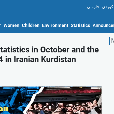
فارسی
کوردی
r
Women
Children
Environment
Statistics
Announce
atistics in October and the
 in Iranian Kurdistan