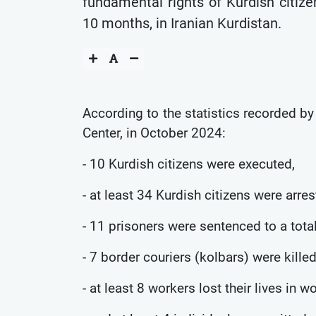
fundamental rights of Kurdish citize
10 months, in Iranian Kurdistan.
According to the statistics recorded b
Center, in October 2024:
- 10 Kurdish citizens were executed,
- at least 34 Kurdish citizens were arres
- 11 prisoners were sentenced to a tota
- 7 border couriers (kolbars) were killed
- at least 8 workers lost their lives in w