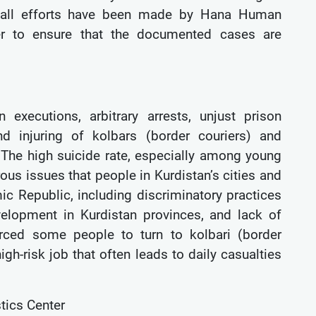
r, all efforts have been made by Hana Human
nter to ensure that the documented cases are
executions, arbitrary arrests, unjust prison
nd injuring of kolbars (border couriers) and
 The high suicide rate, especially among young
ous issues that people in Kurdistan’s cities and
mic Republic, including discriminatory practices
elopment in Kurdistan provinces, and lack of
orced some people to turn to kolbari (border
gh-risk job that often leads to daily casualties
tics Center