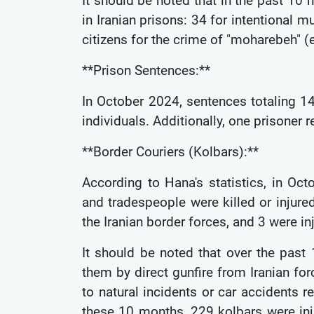
It should be noted that in the past 10
in Iranian prisons: 34 for intentional 
citizens for the crime of "moharebeh" 
**Prison Sentences:**
In October 2024, sentences totaling 
individuals. Additionally, one prisoner
**Border Couriers (Kolbars):**
According to Hana's statistics, in Oct
and tradespeople were killed or injured
the Iranian border forces, and 3 were in
It should be noted that over the past
them by direct gunfire from Iranian forc
to natural incidents or car accidents 
these 10 months, 229 kolbars were inj