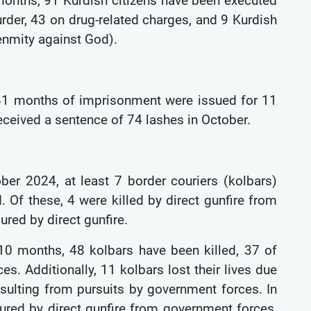
 months, 91 Kurdish citizens have been executed
murder, 43 on drug-related charges, and 9 Kurdish
(enmity against God).
141 months of imprisonment were issued for 11
 received a sentence of 74 lashes in October.
ober 2024, at least 7 border couriers (kolbars)
. Of these, 4 were killed by direct gunfire from
jured by direct gunfire.
 10 months, 48 kolbars have been killed, 37 of
es. Additionally, 11 kolbars lost their lives due
resulting from pursuits by government forces. In
ured by direct gunfire from government forces,