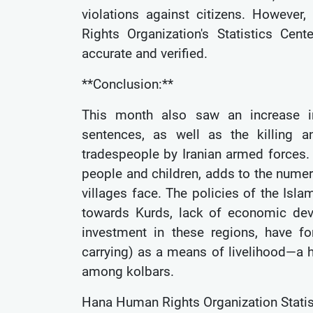
violations against citizens. Howeve
Rights Organization's Statistics Ce
accurate and verified.
**Conclusion:**
This month also saw an increase in 
sentences, as well as the killing a
tradespeople by Iranian armed forces.
people and children, adds to the numer
villages face. The policies of the Isla
towards Kurds, lack of economic dev
investment in these regions, have f
carrying) as a means of livelihood—a hi
among kolbars.
Hana Human Rights Organization Statis