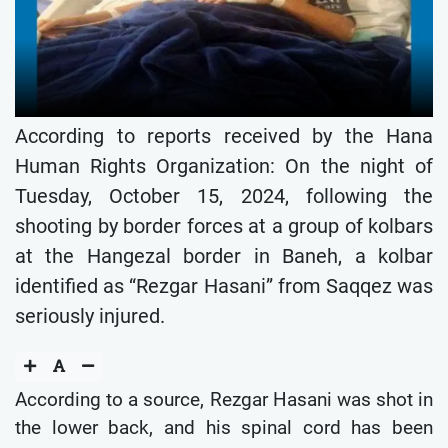
According to reports received by the Hana
Human Rights Organization: On the night of
Tuesday, October 15, 2024, following the
shooting by border forces at a group of kolbars
at the Hangezal border in Baneh, a kolbar
identified as “Rezgar Hasani” from Saqqez was
seriously injured.
According to a source, Rezgar Hasani was shot in
the lower back, and his spinal cord has been