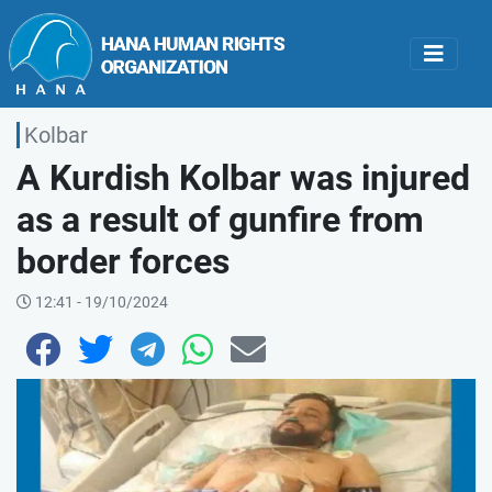
Kolbar
A Kurdish Kolbar was injured
as a result of gunfire from
border forces
12:41 - 19/10/2024