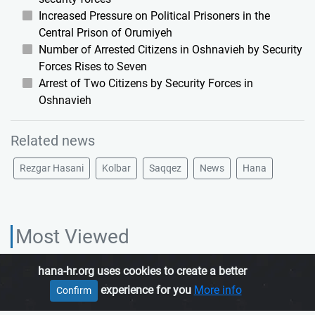
Increased Pressure on Political Prisoners in the
Central Prison of Orumiyeh
Number of Arrested Citizens in Oshnavieh by Security
Forces Rises to Seven
Arrest of Two Citizens by Security Forces in
Oshnavieh
Related news
Rezgar Hasani
Kolbar
Saqqez
News
Hana
Most Viewed
hana-hr.org uses cookies to create a better
HANA HUMAN RIGHTS ORGANIZATION, is an independent organization
experience for you
More info
Confirm
which promotes human rights in Iranian Kurdistan.