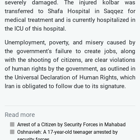
severely damaged. The injured kolbar was
transferred to Shafa Hospital in Saqqez for
medical treatment and is currently hospitalized in
the ICU of this hospital.
Unemployment, poverty, and misery caused by
the government’s failure to create jobs, along
with the shooting of citizens, are clear violations
of human rights by the government, as outlined in
the Universal Declaration of Human Rights, which
Iran is obligated to follow due to its signature.
Read more
Arrest of a Citizen by Security Forces in Mahabad
Oshnavieh: A 17-year-old teenager arrested by
security forces