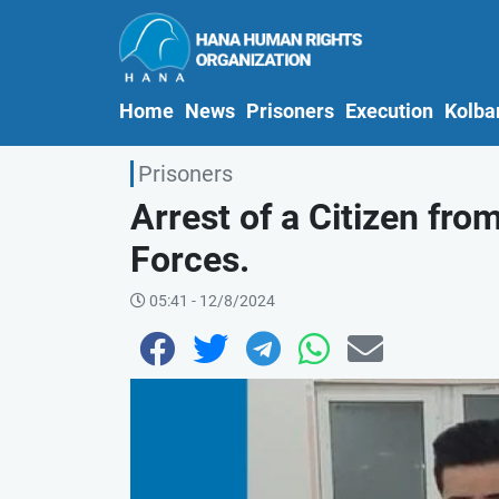
(current)
Home
News
Prisoners
Execution
Kolba
Prisoners
Arrest of a Citizen fro
Forces.
05:41 - 12/8/2024