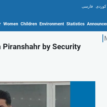
فارسی
کوردی
r
Women
Children
Environment
Statistics
Announce
m Piranshahr by Security