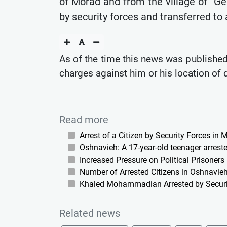
of Morad and from the village of "Ge
by security forces and transferred to
As of the time this news was published,
charges against him or his location of 
Read more
Arrest of a Citizen by Security Forces in
Oshnavieh: A 17-year-old teenager arreste
Increased Pressure on Political Prisoners
Number of Arrested Citizens in Oshnavieh
Khaled Mohammadian Arrested by Securi
Related news