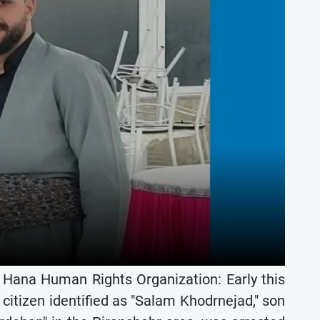
e Hana Human Rights Organization: Early this
citizen identified as "Salam Khodrnejad," son