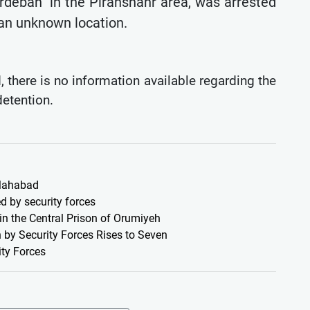
rdeban" in the Piranshahr area, was arrested
 an unknown location.
 there is no information available regarding the
detention.
 Mahabad
d by security forces
 in the Central Prison of Orumiyeh
 by Security Forces Rises to Seven
ty Forces