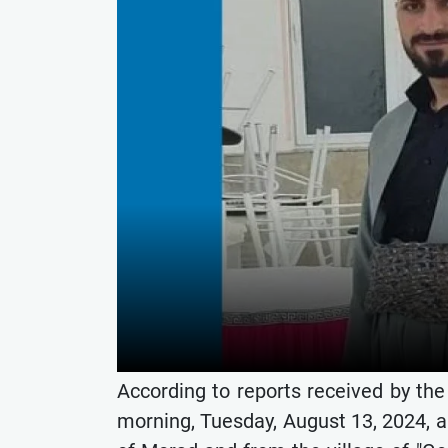
According to reports received by th
morning, Tuesday, August 13, 2024, a 