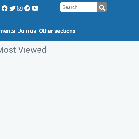
ments
Join us
Other sections
Most Viewed